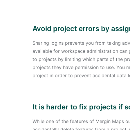
Avoid project errors by assi
Sharing logins prevents you from taking adv
available for workspace administration can
to projects by limiting which parts of the p
projects they have permission to use. You 
project in order to prevent accidental data l
It is harder to fix projects 
While one of the features of Mergin Maps our
accidentally delete features from a project,