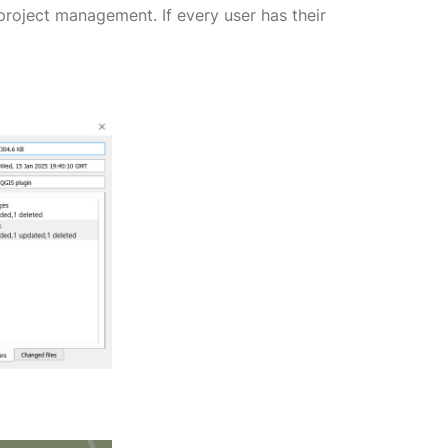
project management. If every user has their