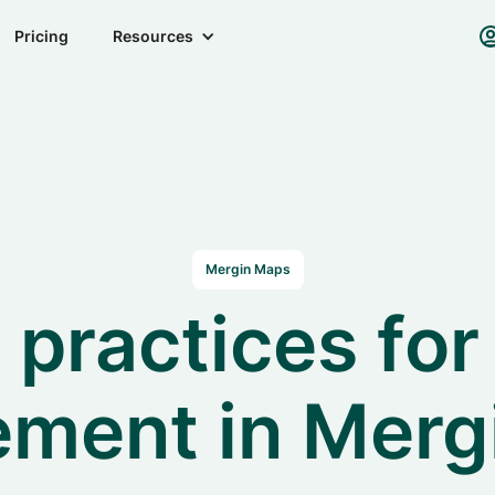
Pricing
Resources
Mergin Maps
 practices for
ment in Merg