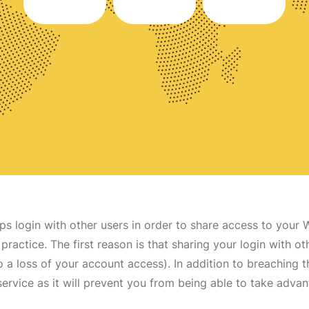
s login with other users in order to share access to your 
practice. The first reason is that sharing your login with o
o a loss of your account access). In addition to breaching t
service as it will prevent you from being able to take adv