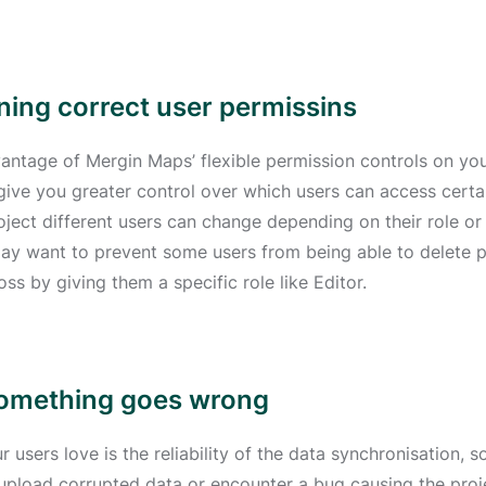
gning correct user permissins
antage of Mergin Maps’ flexible permission controls on you
 give you greater control over which users can access cer
roject different users can change depending on their role or
may want to prevent some users from being able to delete 
oss by giving them a specific role like Editor.
if something goes wrong
 users love is the reliability of the data synchronisation,
 upload corrupted data or encounter a bug causing the proje