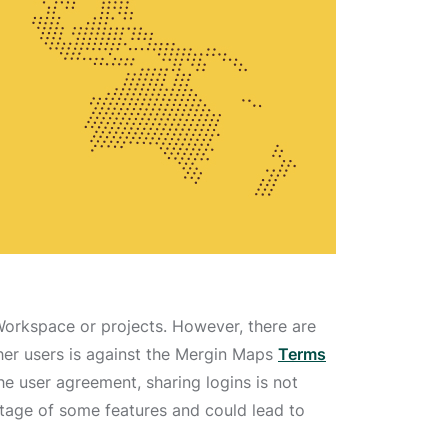
Workspace or projects. However, there are
ther users is against the Mergin Maps
Terms
he user agreement, sharing logins is not
antage of some features and could lead to