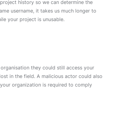
e project history so we can determine the
same username, it takes us much longer to
ile your project is unusable.
organisation they could still access your
ost in the field. A malicious actor could also
 your organization is required to comply