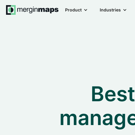
Product
Industries
Best
manage