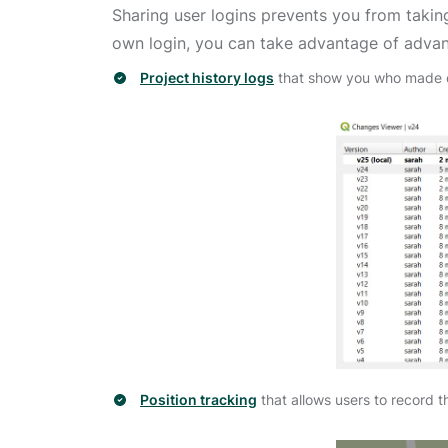
Sharing user logins prevents you from takin
own login, you can take advantage of advan
Project history logs
that show you who made c
Position tracking
that allows users to record t