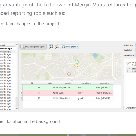
g advantage of the full power of Mergin Maps features for 
ced reporting tools such as:
ertain changes to the project
heir location in the background