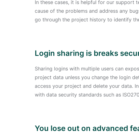
In these cases, it is helpful for our support
cause of the problems and address any bugs 
go through the project history to identify t
Login sharing is breaks secu
Sharing logins with multiple users can expos
project data unless you change the login deta
access your project and delete your data. In
with data security standards such as ISO27
You lose out on advanced fe