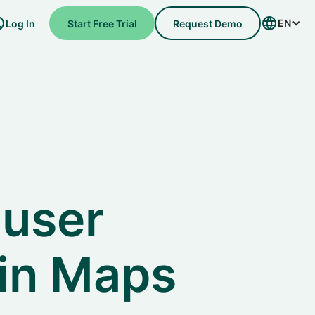
EN
Log In
Start Free Trial
Request Demo
 user
in Maps