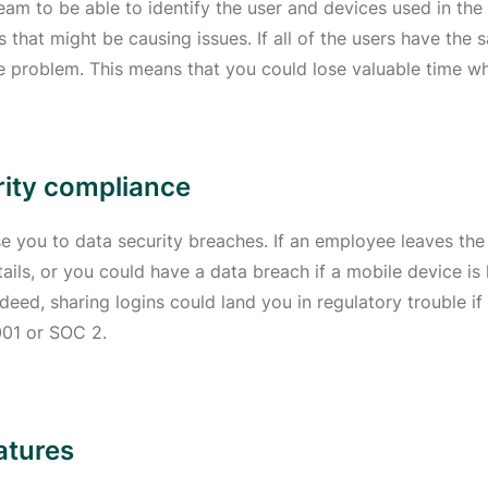
 team to be able to identify the user and devices used in th
that might be causing issues. If all of the users have the 
he problem. This means that you could lose valuable time wh
rity compliance
e you to data security breaches. If an employee leaves the 
ils, or you could have a data breach if a mobile device is l
deed, sharing logins could land you in regulatory trouble if
001 or SOC 2.
atures