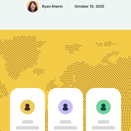
Ryan Aherin
October 10, 2025