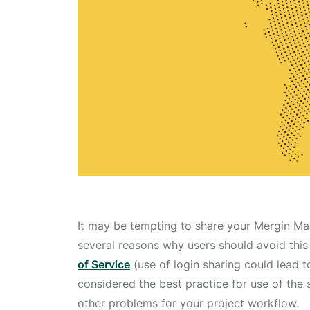
It may be tempting to share your Mergin Map
several reasons why users should avoid this 
of Service
(use of login sharing could lead t
considered the best practice for use of the 
other problems for your project workflow.