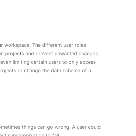
r workspace. The different user roles
tain projects and prevent unwanted changes
 even limiting certain users to only access
projects or change the data schema of a
 sometimes things can go wrong. A user could
ct synchronization to fail.