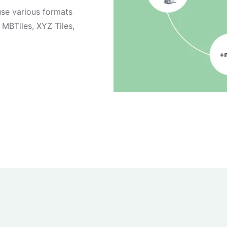
se various formats
MBTiles, XYZ Tiles,