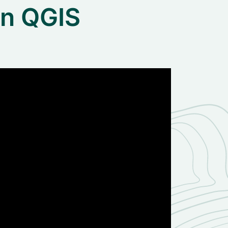
in QGIS