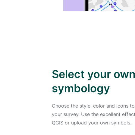
Select your ow
symbology
Choose the style, color and icons to
your survey. Use the excellent effe
QGIS or upload your own symbols.