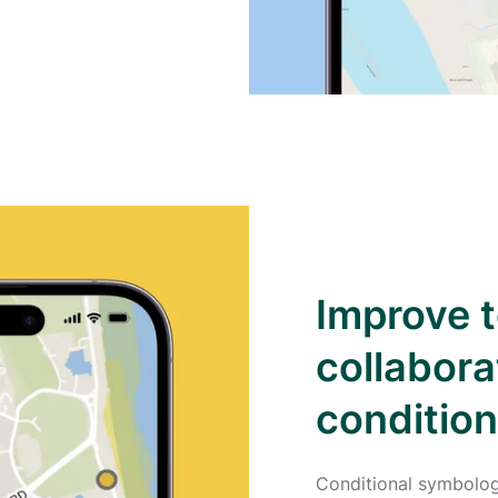
Improve 
collabora
conditio
Conditional symbolog