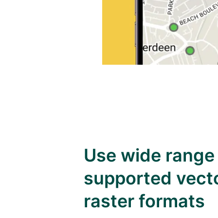
Use wide range
supported vect
raster formats