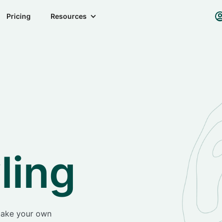
Pricing
Resources
ling
make your own