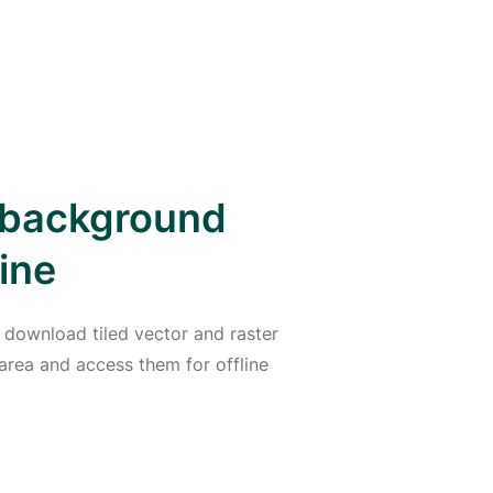
d background
ine
 download tiled vector and raster
area and access them for offline