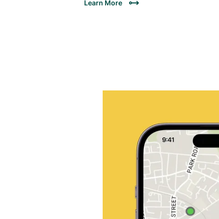
Learn More