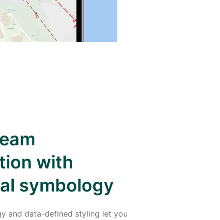
team
tion with
nal symbology
y and data-defined styling let you