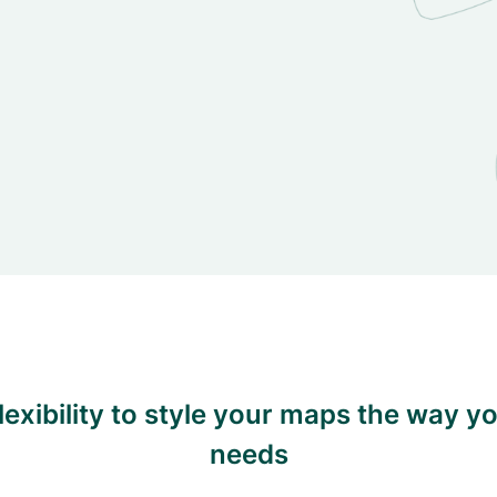
flexibility to style your maps the way y
needs