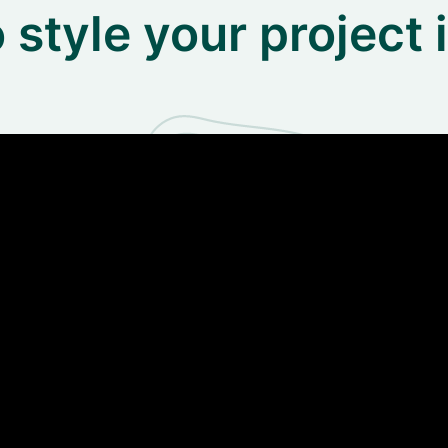
 style your project 