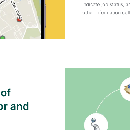
indicate job status, 
other information coll
 of
or and