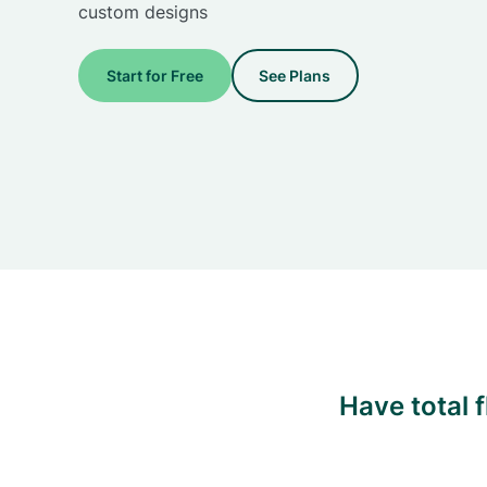
custom designs
Start for Free
See Plans
Have total 