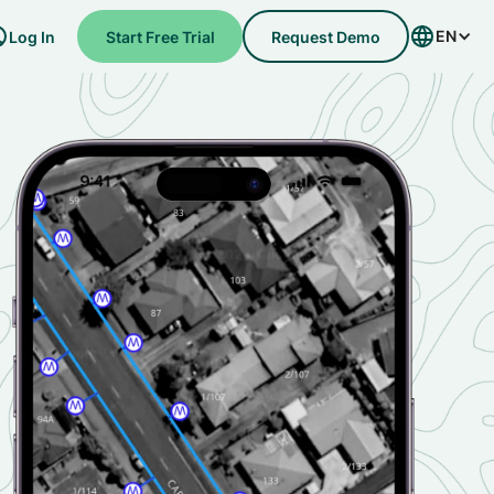
EN
Log In
Start Free Trial
Request Demo