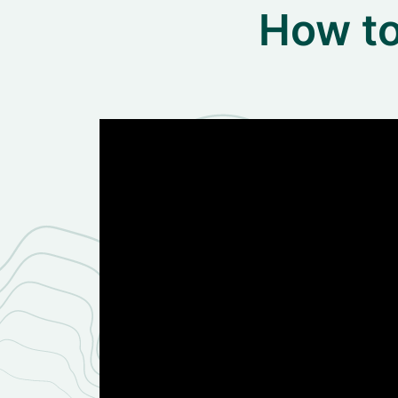
How to