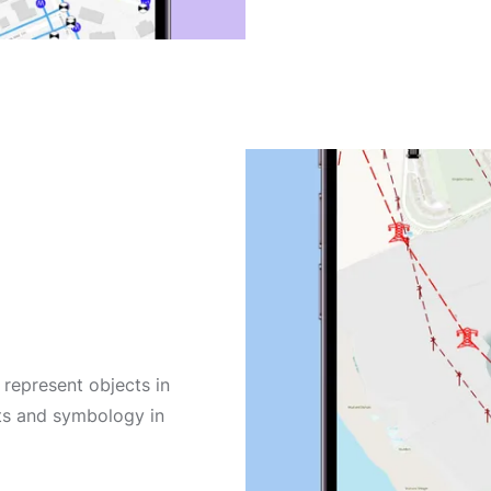
n
 represent objects in
cts and symbology in