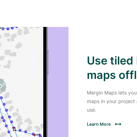
Use tile
maps offl
Mergin Maps lets you
maps in your project 
use.
Learn More