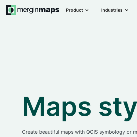
Product
Industries
Maps sty
Create beautiful maps with QGIS symbology or 