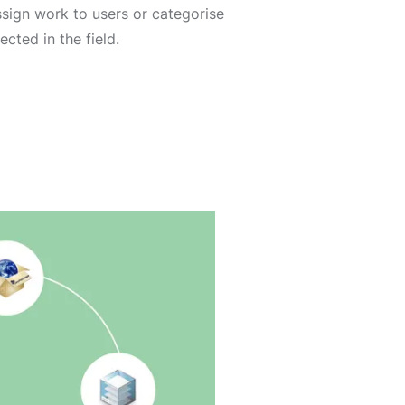
assign work to users or categorise
ected in the field.