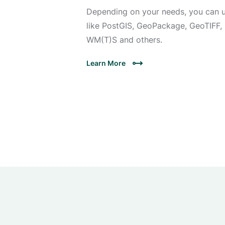
Depending on your needs, you can u
like PostGIS, GeoPackage, GeoTIFF, 
WM(T)S and others.
Learn More