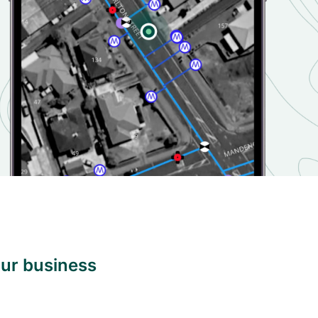
our business