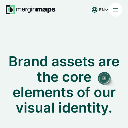
EN
Brand assets are
the core
elements of our
visual identity.