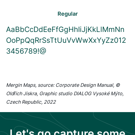
Regular
AaBbCcDdEeFfGgHhIiJjKkLlMmNn
OoPpQqRrSsTtUuVvWwXxYyZz012
3456789!@
Mergin Maps, source: Corporate Design Manual, ©
Oldřich Jiskra, Graphic studio DIALOG Vysoké Mýto,
Czech Republic, 2022
Let's go capture some