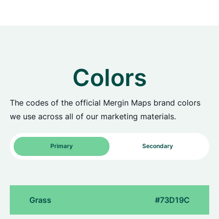
Colors
The codes of the official Mergin Maps brand colors
we use across all of our marketing materials.
Primary
Secondary
Grass
#73D19C