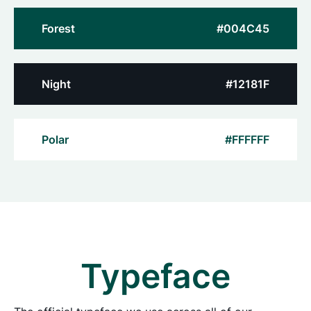
Forest
#004C45
Night
#12181F
Polar
#FFFFFF
Typeface