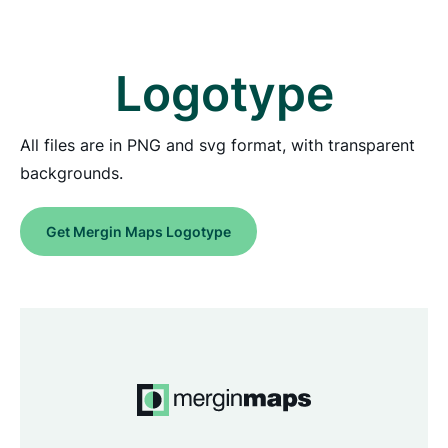
Logotype
All files are in PNG and svg format, with transparent
backgrounds.
Get Mergin Maps Logotype