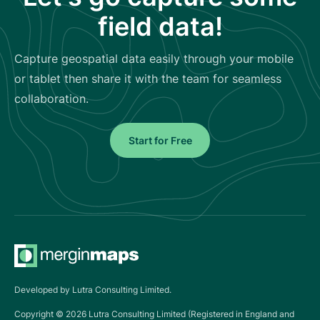
field data!
Capture geospatial data easily through your mobile
or tablet then share it with the team for seamless
collaboration.
Start for Free
Developed by Lutra Consulting Limited.
Copyright ©
2026
Lutra Consulting Limited (Registered in England and