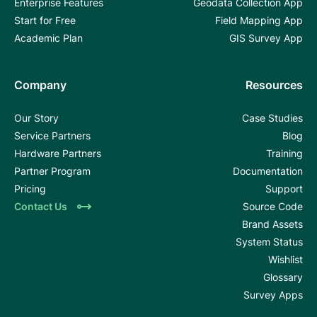
Enterprise Features
Geodata Collection App
Start for Free
Field Mapping App
Academic Plan
GIS Survey App
Company
Resources
Our Story
Case Studies
Service Partners
Blog
Hardware Partners
Training
Partner Program
Documentation
Pricing
Support
Contact Us
Source Code
Brand Assets
System Status
Wishlist
Glossary
Survey Apps