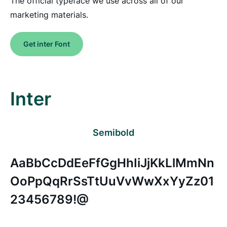
The official typeface we use across all of our
marketing materials.
Get inter Font
Inter
Semibold
AaBbCcDdEeFfGgHhIiJjKkLlMmNn
OoPpQqRrSsTtUuVvWwXxYyZz01
23456789!@