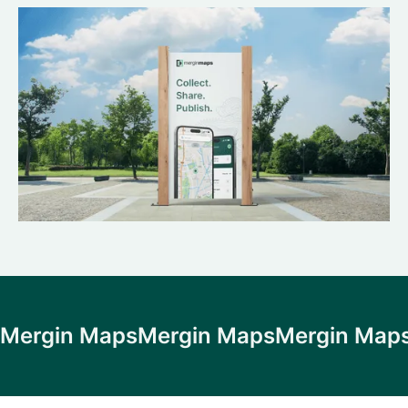
Mergin Maps
Mergin Maps
Mergin Map