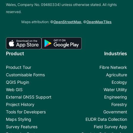
Wales, Company No. 09460334) unless otherwise stated. All rights
reserved.
Maps attribution: ©
OpenStreetMap
, ©
OpenMapTiles
Product
Industries
Product Tour
Fibre Network
Customisable Forms
Agriculture
QGIS Plugin
Ecology
Web GIS
Water Utility
External GNSS Support
Engineering
Project History
Forestry
Tools for Developers
Government
Maps Styling
EUDR Data Collection
Survey Features
Field Survey App