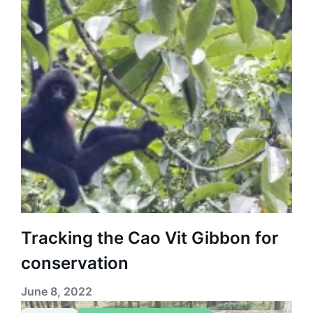
Tracking the Cao Vit Gibbon for
conservation
June 8, 2022