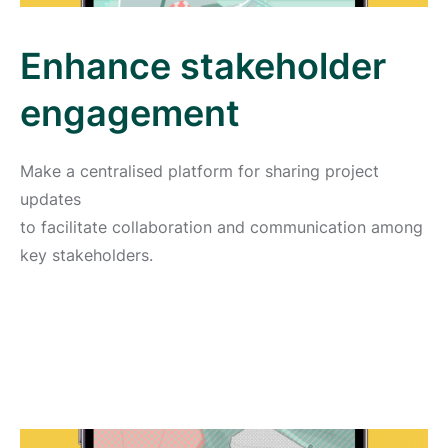
Enhance stakeholder
engagement
Make a centralised platform for sharing project
updates
to facilitate collaboration and communication among
key stakeholders.