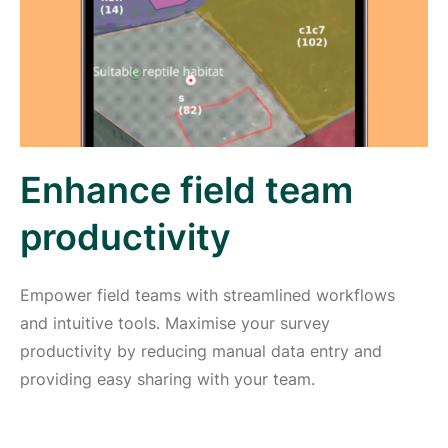
Enhance field team
productivity
Empower field teams with streamlined workflows
and intuitive tools. Maximise your survey
productivity by reducing manual data entry and
providing easy sharing with your team.