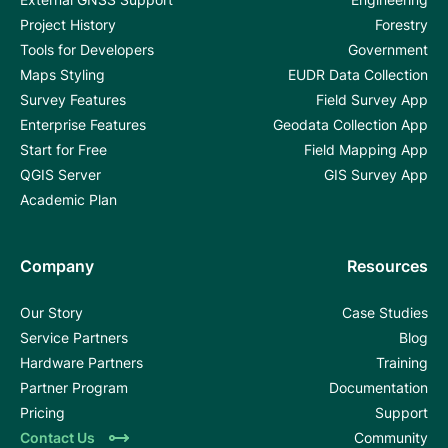
Project History
Forestry
Tools for Developers
Government
Maps Styling
EUDR Data Collection
Survey Features
Field Survey App
Enterprise Features
Geodata Collection App
Start for Free
Field Mapping App
QGIS Server
GIS Survey App
Academic Plan
Company
Resources
Our Story
Case Studies
Service Partners
Blog
Hardware Partners
Training
Partner Program
Documentation
Pricing
Support
Contact Us
Community