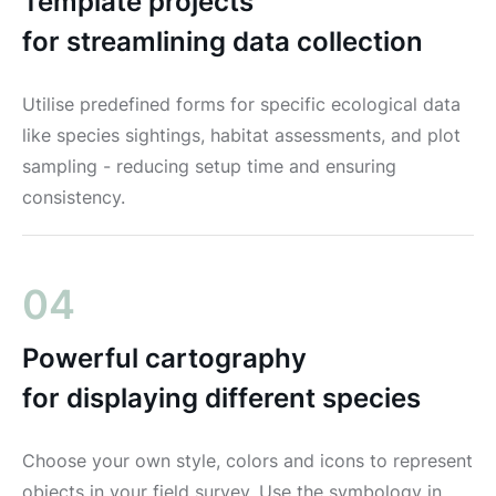
Template projects
for streamlining data collection
Utilise predefined forms for specific ecological data
like species sightings, habitat assessments, and plot
sampling - reducing setup time and ensuring
consistency.
04
Powerful cartography
for displaying different species
Choose your own style, colors and icons to represent
objects in your field survey. Use the symbology in