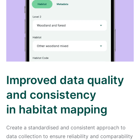
Improved data quality
and consistency
in habitat mapping
Create a standardised and consistent approach to
data collection to ensure reliability and comparability