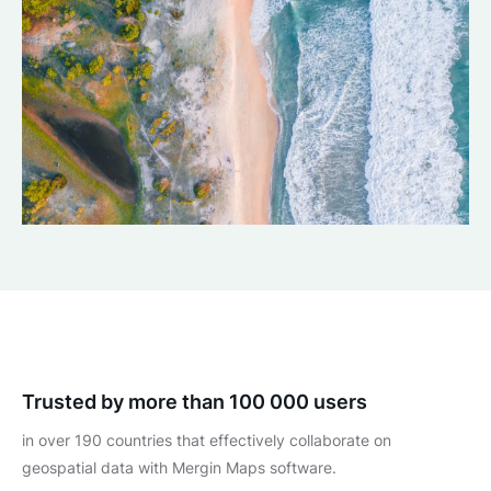
Trusted by more than 100 000 users
in over 190 countries that effectively collaborate on
geospatial data with Mergin Maps software.