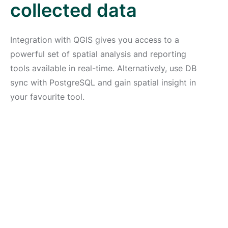
collected data
Integration with QGIS gives you access to a
powerful set of spatial analysis and reporting
tools available in real-time. Alternatively, use DB
sync with PostgreSQL and gain spatial insight in
your favourite tool.