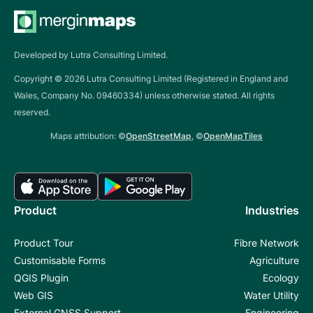
Developed by Lutra Consulting Limited.
Copyright ©
2026
Lutra Consulting Limited (Registered in England and
Wales, Company No. 09460334) unless otherwise stated. All rights
reserved.
Maps attribution: ©
OpenStreetMap
, ©
OpenMapTiles
Product
Industries
Product Tour
Fibre Network
Customisable Forms
Agriculture
QGIS Plugin
Ecology
Web GIS
Water Utility
External GNSS Support
Engineering