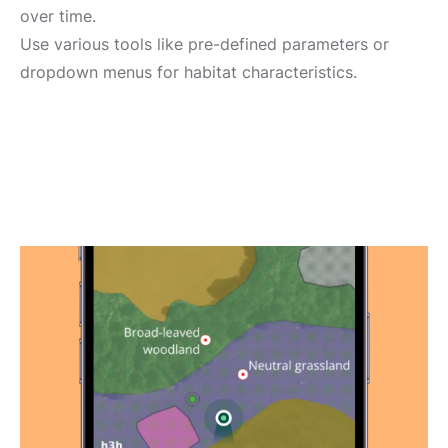
over time.
Use various tools like pre-defined parameters or
dropdown menus for habitat characteristics.