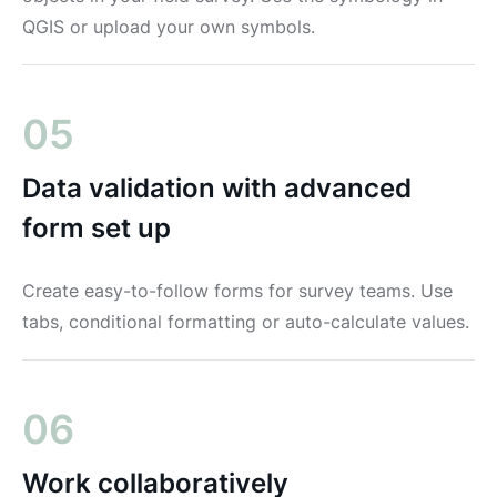
QGIS or upload your own symbols.
05
Data validation with advanced
form set up
Create easy-to-follow forms for survey teams. Use
tabs, conditional formatting or auto-calculate values.
06
Work collaboratively