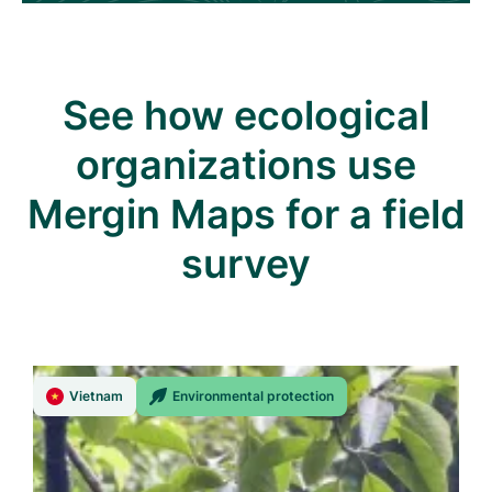
See how ecological
organizations use
Mergin Maps for a field
survey
Vietnam
Environmental protection