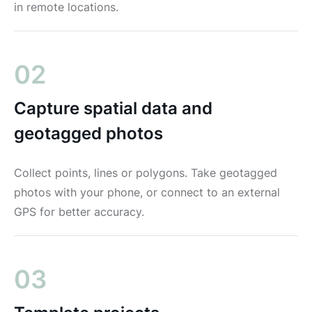
in remote locations.
02
Capture spatial data and
geotagged photos
Collect points, lines or polygons. Take geotagged
photos with your phone, or connect to an external
GPS for better accuracy.
03