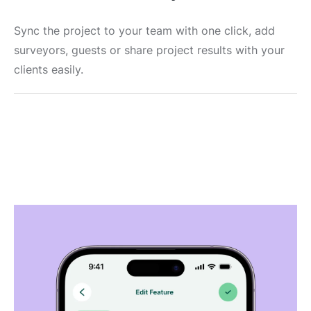
Sync the project to your team with one click, add
surveyors, guests or share project results with your
clients easily.