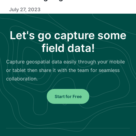
July 27, 2023
Let's go capture some
field data!
Capture geospatial data easily through your mobile
or tablet then share it with the team for seamless
collaboration.
Start for Free