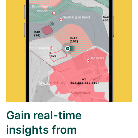
Gain real-time
insights from