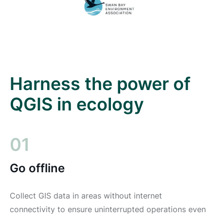
Harness the power of
QGIS in ecology
01
Go offline
Collect GIS data in areas without internet
connectivity to ensure uninterrupted operations even