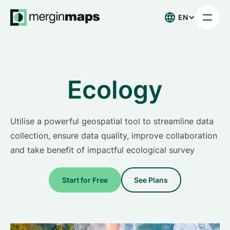
EN
Ecology
Utilise a powerful geospatial tool to streamline data
collection, ensure data quality, improve collaboration
and take benefit of impactful ecological survey
Start for Free
See Plans