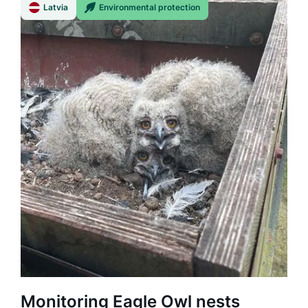
Latvia
Environmental protection
Monitoring Eagle Owl nests