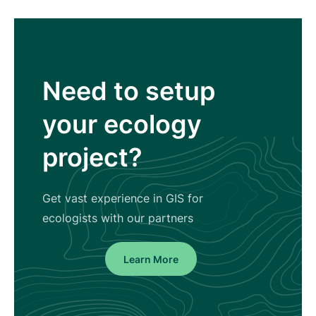
Need to setup
your ecology
project?
Get vast experience in GIS for
ecologists with our partners
Learn More