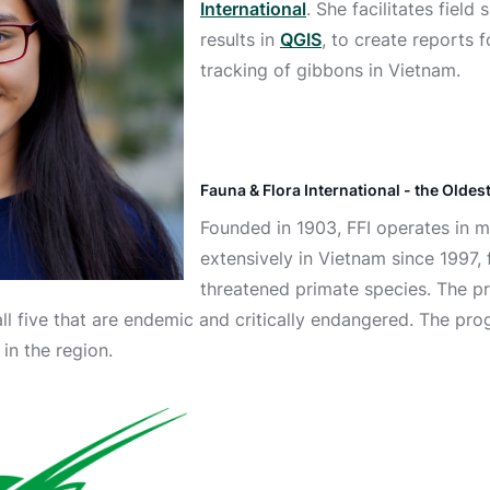
International
. She facilitates fiel
results in
QGIS
, to create reports 
tracking of gibbons in Vietnam.
Fauna & Flora International - the Olde
Founded in 1903, FFI operates in m
extensively in Vietnam since 1997,
threatened primate species. The p
 all five that are endemic and critically endangered. The p
in the region.