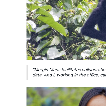
“Mergin Maps facilitates collaborat
data. And I, working in the office, 