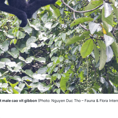
t male cao vit gibbon
(Photo: Nguyen Duc Tho – Fauna & Flora Intern