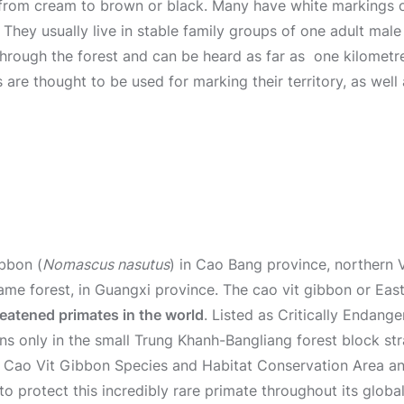
g from cream to brown or black. Many have white markings o
They usually live in stable family groups of one adult male
through the forest and can be heard as far as one kilometre
s are thought to be used for marking their territory, as wel
ibbon (
Nomascus nasutus
) in Cao Bang province, northern 
ame forest, in Guangxi province. The cao vit gibbon or Eas
eatened primates in the world
. Listed as Critically Endang
ns only in the small Trung Khanh-Bangliang forest block st
 Cao Vit Gibbon Species and Habitat Conservation Area an
to protect this incredibly rare primate throughout its globa