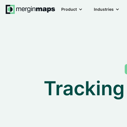
Product
Industries
Tracking