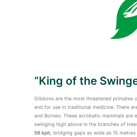
“King of the Swing
Gibbons are the most threatened primates on
and for use in traditional medicine. There 
and Borneo.
These acrobatic mammals are en
swinging high above in the branches of tree
56 kph
, bridging gaps as wide as 15 metres i