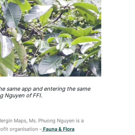
 the same app and entering the same
ng Nguyen of FFI.
Mergin Maps, Ms. Phuong Nguyen is a
ofit organisation –
Fauna & Flora