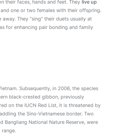
n their faces, hands and feet. They
live up
 and one or two females with their offspring.
 away. They “sing” their duets usually at
l as for enhancing pair bonding and family
Vietnam. Subsequently, in 2006, the species
tern black-crested gibbon, previously
ered on the IUCN Red List, it is threatened by
raddling the Sino-Vietnamese border. Two
d Bangliang National Nature Reserve, were
l range.