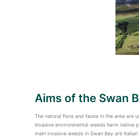
Aims of the Swan B
The natural flora and fauna in the area are 
Invasive environmental weeds harm native pl
main invasive weeds in Swan Bay are Italian