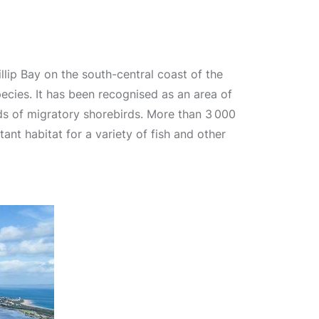
llip Bay on the south-central coast of the
species. It has been recognised as an area of
ds of migratory shorebirds. More than 3 000
t habitat for a variety of fish and other