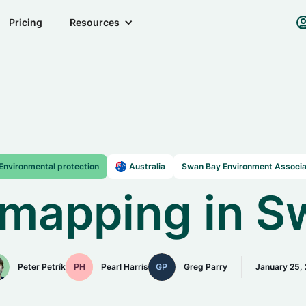
Pricing
Resources
Environmental protection
Australia
Swan Bay Environment Associa
mapping in S
Peter Petrík
Pearl Harris
Greg Parry
January 25,