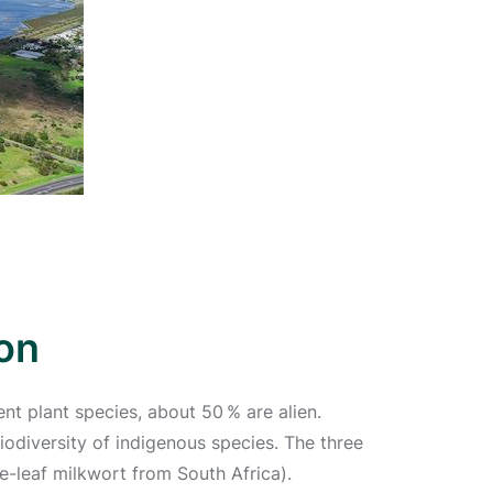
on
nt plant species, about 50 % are alien.
odiversity of indigenous species. The three
e-leaf milkwort from South Africa).