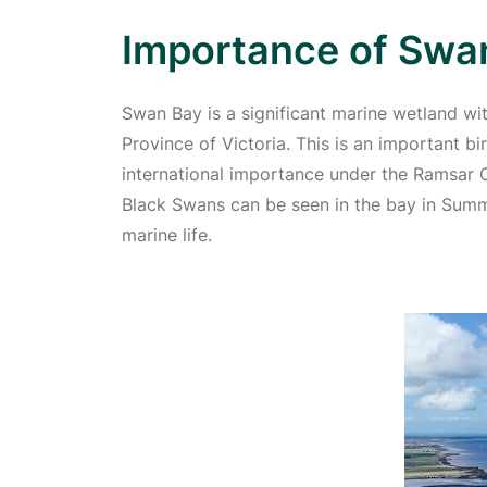
Importance of Swa
Swan Bay is a significant marine wetland wit
Province of Victoria. This is an important bi
international importance under the Ramsar 
Black Swans can be seen in the bay in Summe
marine life.