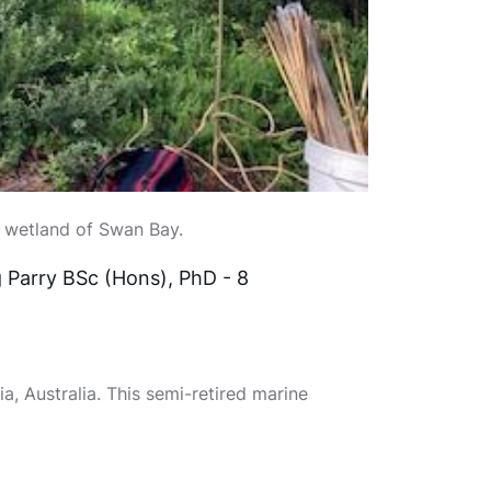
t wetland of Swan Bay.
 Parry BSc (Hons), PhD - 8
a, Australia. This semi-retired marine