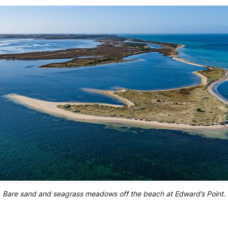
Bare sand and seagrass meadows off the beach at Edward’s Point.