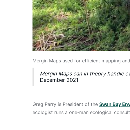
Mergin Maps used for efficient mapping and
Mergin Maps can in theory handle ev
December 2021
Greg Parry is President of the
Swan Bay Env
ecologist runs a one-man ecological consult