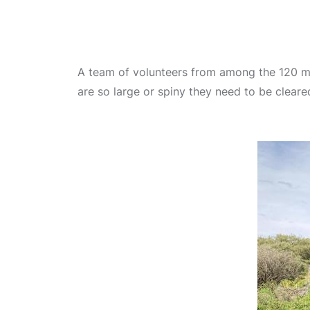
A team of volunteers from among the 120 me
are so large or spiny they need to be cleare