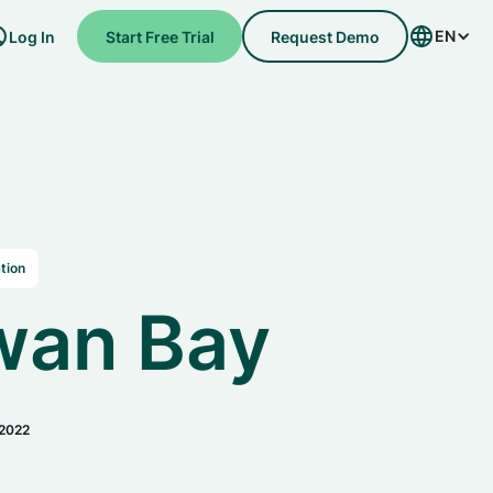
EN
Log In
Start Free Trial
Request Demo
tion
wan Bay
 2022