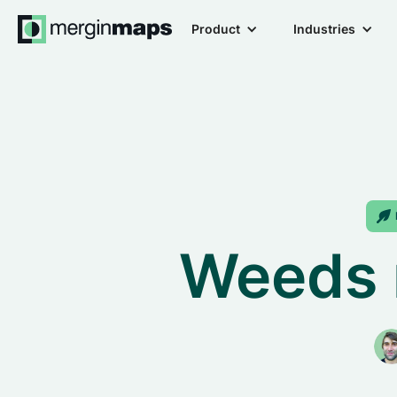
Product
Industries
Weeds 