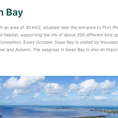
n Bay
h an area of 30 km2, situated near the entrance to Port Phi
rd habitat, supporting the life of about 200 different bird 
Convention. Every October, Swan Bay is visited by thousan
r and Autumn. The seagrass in Swan Bay is also an importan