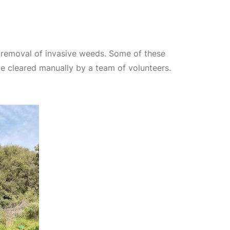
 removal of invasive weeds. Some of these
be cleared manually by a team of volunteers.