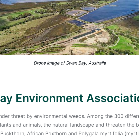
Drone image of Swan Bay, Australia
ay Environment Associati
under threat by environmental weeds. Among the 300 differe
ants and animals, the natural landscape and threaten the bi
 Buckthorn, African Boxthorn and Polygala myrtifolia (myrtl