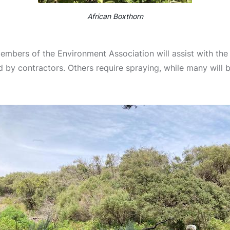
African Boxthorn
mbers of the Environment Association will assist with the
d by contractors. Others require spraying, while many will 