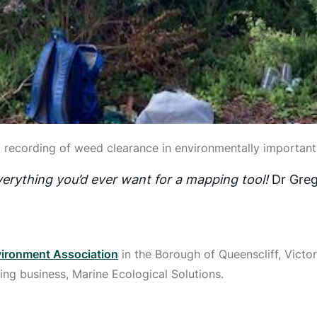
 recording of weed clearance in environmentally importan
erything you’d ever want for a mapping tool!
Dr Greg
ironment Association
in the Borough of Queenscliff, Victori
ing business, Marine Ecological Solutions.