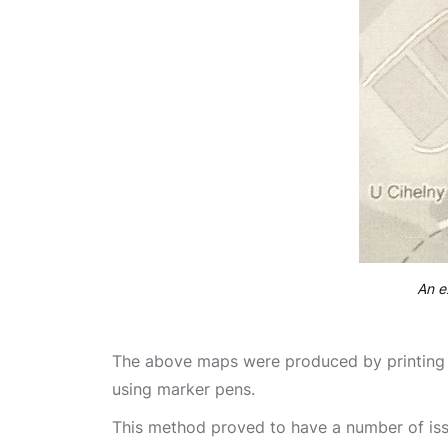
An e
The above maps were produced by printing 
using marker pens.
This method proved to have a number of iss