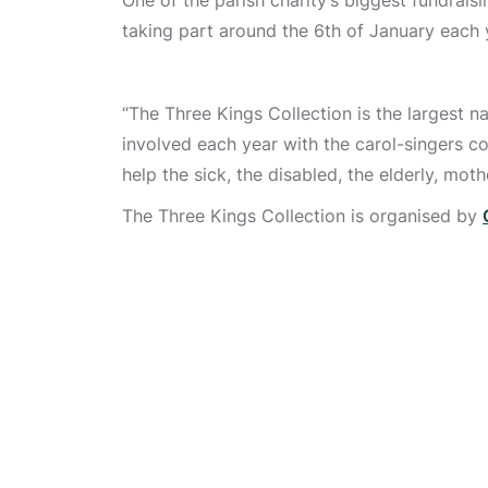
One of the parish charity’s biggest fundrais
taking part around the 6th of January each 
“The Three Kings Collection is the largest n
involved each year with the carol-singers 
help the sick, the disabled, the elderly, mot
The Three Kings Collection is organised by