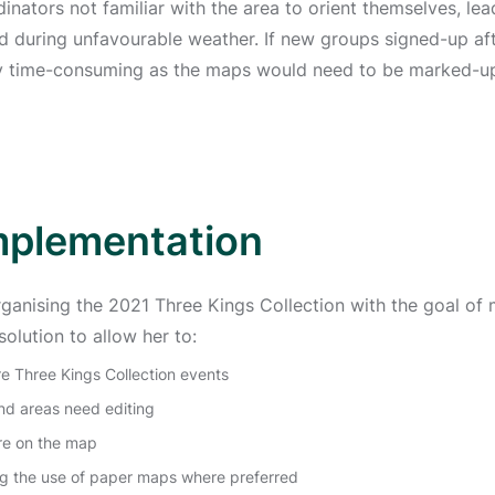
dinators not familiar with the area to orient themselves, le
 during unfavourable weather. If new groups signed-up aft
ry time-consuming as the maps would need to be marked-up
mplementation
rganising the 2021 Three Kings Collection with the goal of 
olution to allow her to:
e Three Kings Collection events
nd areas need editing
are on the map
ing the use of paper maps where preferred