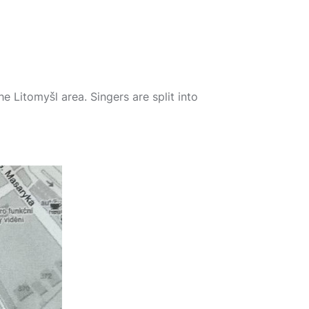
he Litomyšl area. Singers are split into