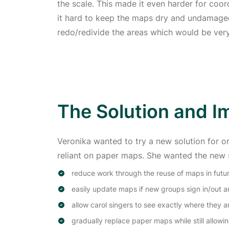
the scale. This made it even harder for coor
it hard to keep the maps dry and undamaged
redo/redivide the areas which would be ve
The Solution and I
Veronika wanted to try a new solution for o
reliant on paper maps. She wanted the new s
reduce work through the reuse of maps in futur
easily update maps if new groups sign in/out a
allow carol singers to see exactly where they 
gradually replace paper maps while still allow