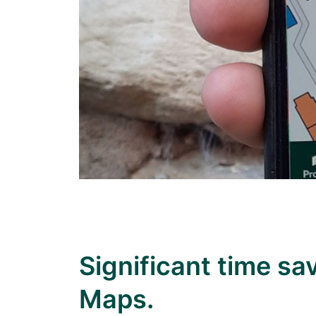
Significant time s
Maps.