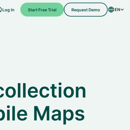
EN
Log In
Start Free Trial
Request Demo
collection
bile Maps