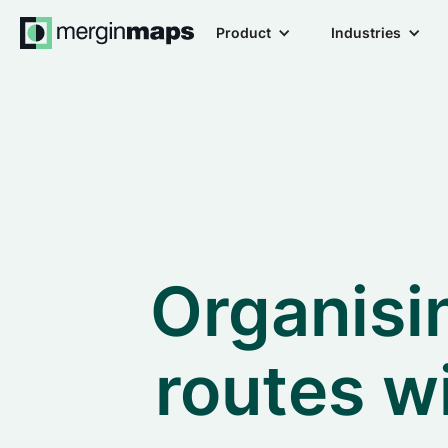
Product
Industries
Organisin
routes w