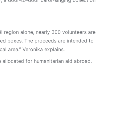
, a door-to-door carol-singing collection
šl region alone, nearly 300 volunteers are
led boxes. The proceeds are intended to
cal area.” Veronika explains.
e allocated for humanitarian aid abroad.