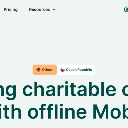
Pricing
Resources
Others
Czech Republic
g charitable 
ith offline Mo