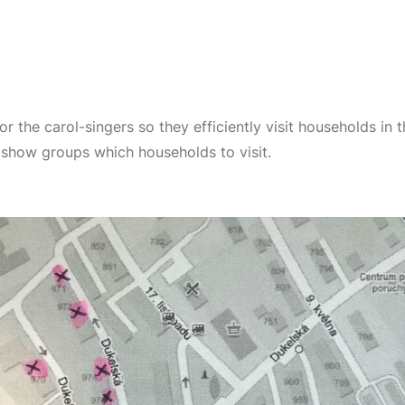
r the carol-singers so they efficiently visit households in t
show groups which households to visit.