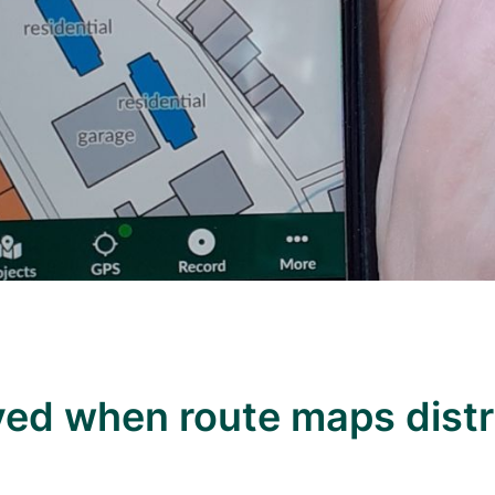
aved when route maps dist