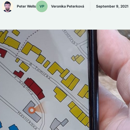
Peter Wells
Veronika Peterková
September 9, 2021