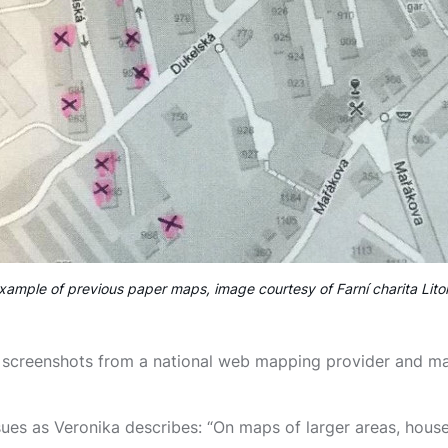
xample of previous paper maps, image courtesy of Farní charita Lito
screenshots from a national web mapping provider and mar
ues as Veronika describes: “On maps of larger areas, hous