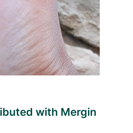
ributed with Mergin