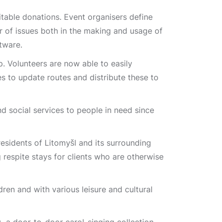
table donations. Event organisers define
 of issues both in the making and usage of
tware.
 Volunteers are now able to easily
s to update routes and distribute these to
nd social services to people in need since
residents of Litomyšl and its surrounding
g respite stays for clients who are otherwise
dren and with various leisure and cultural