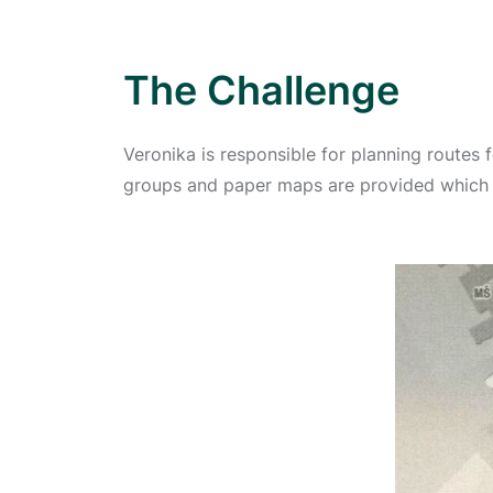
The Challenge
Veronika is responsible for planning routes fo
groups and paper maps are provided which 