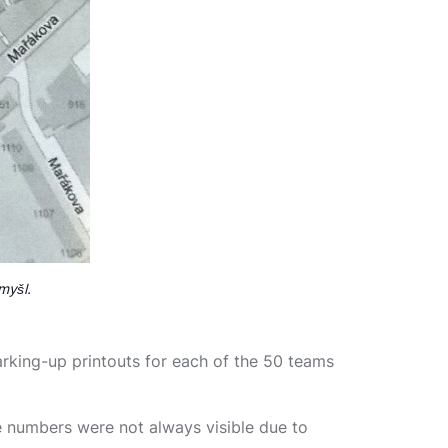
myšl.
king-up printouts for each of the 50 teams
e numbers were not always visible due to