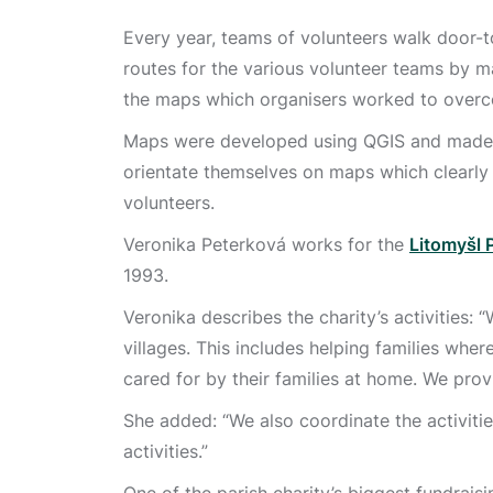
Every year, teams of volunteers walk door-t
routes for the various volunteer teams by 
the maps which organisers worked to overc
Maps were developed using QGIS and made av
orientate themselves on maps which clearly 
volunteers.
Veronika Peterková works for the
Litomyšl 
1993.
Veronika describes the charity’s activities:
villages. This includes helping families wher
cared for by their families at home. We prov
She added: “We also coordinate the activities
activities.”