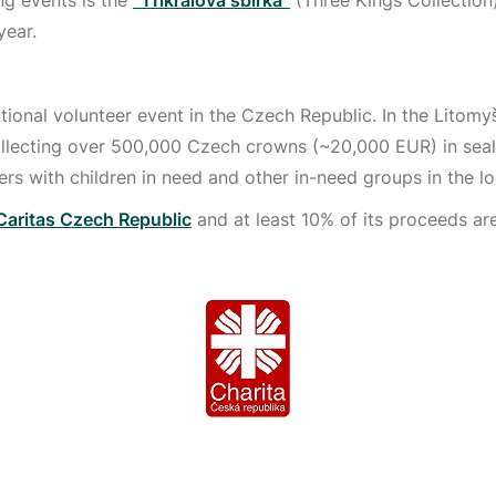
ing events is the
“Tříkrálová sbírka”
(Three Kings Collection)
year.
ational volunteer event in the Czech Republic. In the Litomy
collecting over 500,000 Czech crowns (~20,000 EUR) in sea
hers with children in need and other in-need groups in the lo
Caritas Czech Republic
and at least 10% of its proceeds ar