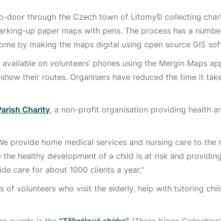
o-door through the Czech town of Litomyšl collecting chari
marking-up paper maps with pens. The process has a number
ome by making the maps digital using open source GIS sof
ailable on volunteers’ phones using the Mergin Maps app.
show their routes. Organisers have reduced the time it take
Parish Charity
, a non-profit organisation providing health a
 “We provide home medical services and nursing care to the 
e the healthy development of a child is at risk and providin
ide care for about 1000 clients a year.”
 of volunteers who visit the elderly, help with tutoring chil