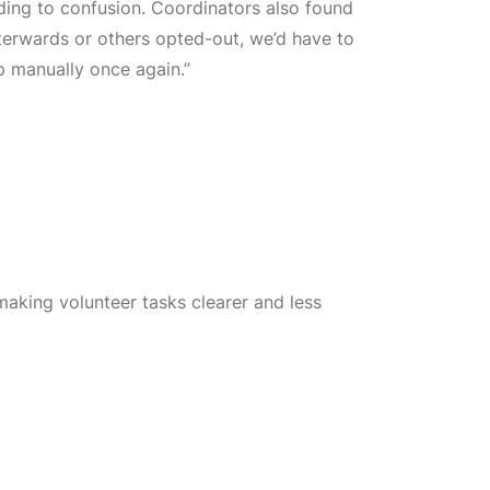
ading to confusion. Coordinators also found
erwards or others opted-out, we’d have to
 manually once again.”
making volunteer tasks clearer and less