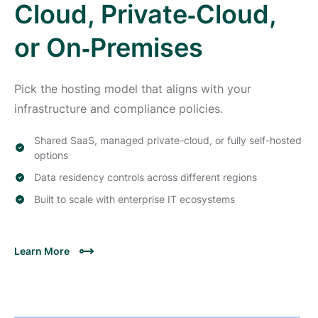
Cloud, Private‑Cloud,
or On‑Premises
Pick the hosting model that aligns with your
infrastructure and compliance policies.
Shared SaaS, managed private-cloud, or fully self-hosted
options
Data residency controls across different regions
Built to scale with enterprise IT ecosystems
Learn More