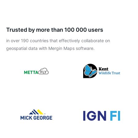
Trusted by more than 100 000 users
in over 190 countries that effectively collaborate on
geospatial data with Mergin Maps software.