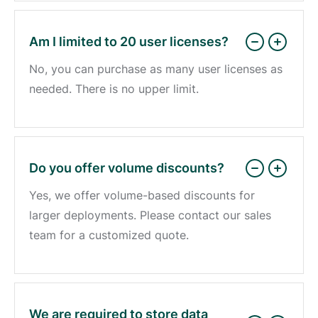
Am I limited to 20 user licenses?
No, you can purchase as many user licenses as
needed. There is no upper limit.
Do you offer volume discounts?
Yes, we offer volume-based discounts for
larger deployments. Please contact our sales
team for a customized quote.
We are required to store data