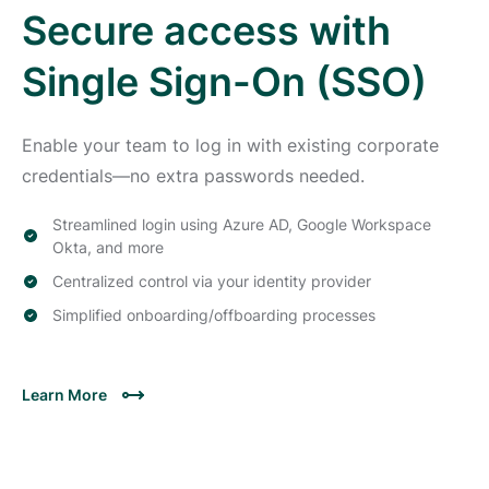
Secure access with
Single Sign-On (SSO)
Enable your team to log in with existing corporate
credentials—no extra passwords needed.
Streamlined login using Azure AD, Google Workspace
Okta, and more
Centralized control via your identity provider
Simplified onboarding/offboarding processes
Learn More