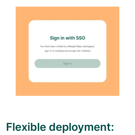
Flexible deployment: