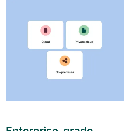
Enterprise-grade