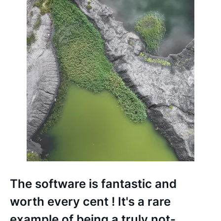
C
M
d
f
g
b
The software is fantastic and
s
worth every cent ! It's a rare
f
example of being a truly not-