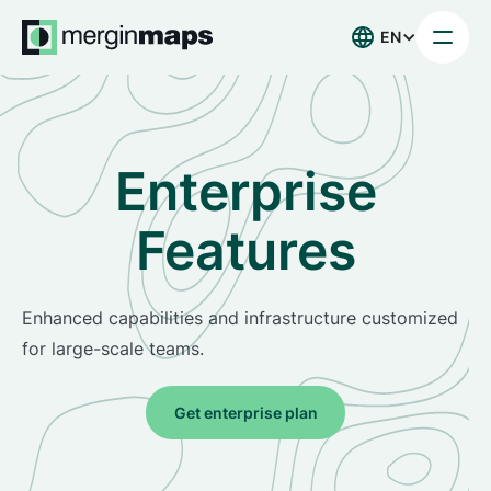
EN
Enterprise
Features
Enhanced capabilities and infrastructure customized
for large-scale teams.
Get enterprise plan