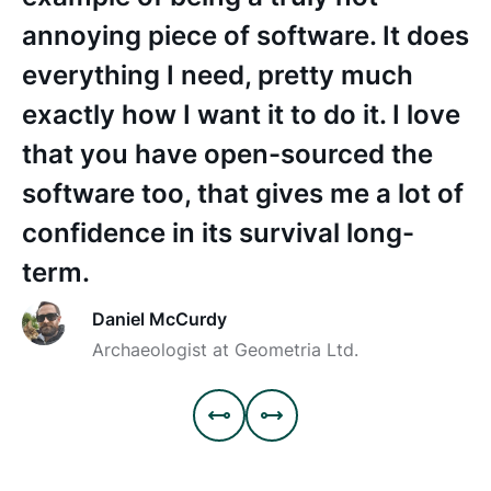
a
annoying piece of software. It does
f
everything I need, pretty much
exactly how I want it to do it. I love
that you have open-sourced the
software too, that gives me a lot of
confidence in its survival long-
term.
Daniel McCurdy
Archaeologist at Geometria Ltd.

