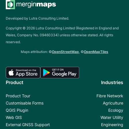
Developed by Lutra Consulting Limited.
Copyright ©
2026
Lutra Consulting Limited (Registered in England and
Wales, Company No. 09460334) unless otherwise stated. All rights
reserved.
Maps attribution: ©
OpenStreetMap
, ©
OpenMapTiles
Product
Industries
Product Tour
Fibre Network
Customisable Forms
Agriculture
QGIS Plugin
Ecology
Web GIS
Water Utility
External GNSS Support
Engineering