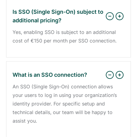
Is SSO (Single Sign-On) subject to
additional pricing?
Yes, enabling SSO is subject to an additional
cost of
€150
per month per SSO connection.
What is an SSO connection?
An SSO (Single Sign-On) connection allows
your users to log in using your organization’s
identity provider. For specific setup and
technical details, our team will be happy to
assist you.