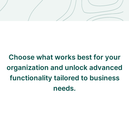
Choose what works best for your
organization and unlock advanced
functionality tailored to business
needs.