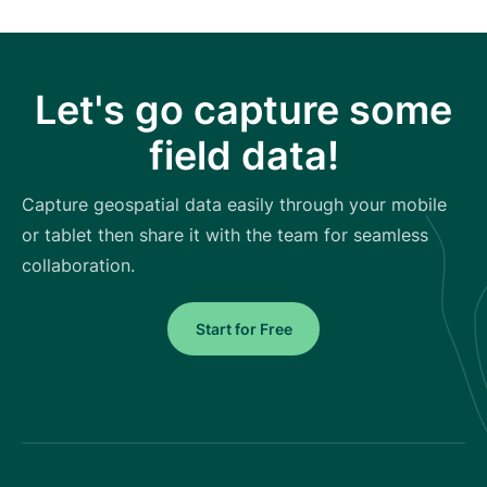
Let's go capture some
field data!
Capture geospatial data easily through your mobile
or tablet then share it with the team for seamless
collaboration.
Start for Free