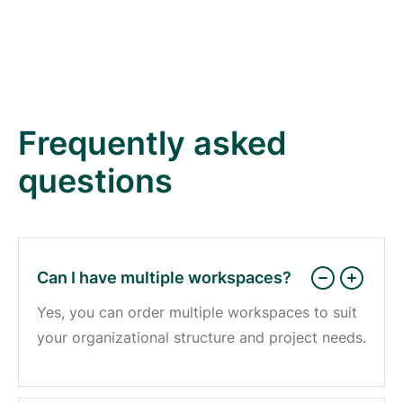
Frequently asked
questions
Can I have multiple workspaces?
Yes, you can order multiple workspaces to suit
your organizational structure and project needs.