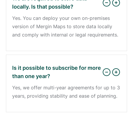
locally. Is that possible?
Yes. You can deploy your own on-premises
version of Mergin Maps to store data locally
and comply with internal or legal requirements.
Is it possible to subscribe for more
than one year?
Yes, we offer multi-year agreements for up to 3
years, providing stability and ease of planning.