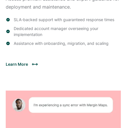
deployment and maintenance.
SLA-backed support with guaranteed response times
Dedicated account manager overseeing your
implementation
Assistance with onboarding, migration, and scaling
Learn More