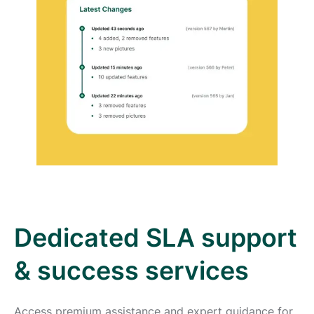
Dedicated SLA support
& success services
Access premium assistance and expert guidance for