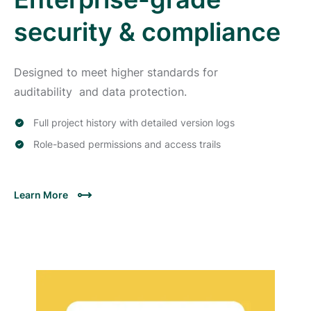
security & compliance
Designed to meet higher standards for
auditability and data protection.
Full project history with detailed version logs
Role-based permissions and access trails
Learn More