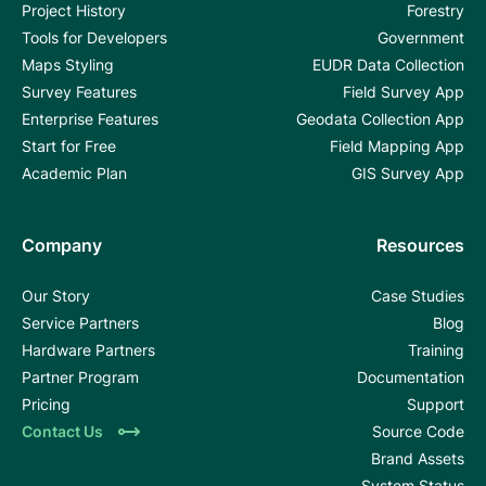
Project History
Forestry
Tools for Developers
Government
Maps Styling
EUDR Data Collection
Survey Features
Field Survey App
Enterprise Features
Geodata Collection App
Start for Free
Field Mapping App
Academic Plan
GIS Survey App
Company
Resources
Our Story
Case Studies
Service Partners
Blog
Hardware Partners
Training
Partner Program
Documentation
Pricing
Support
Contact Us
Source Code
Brand Assets
System Status