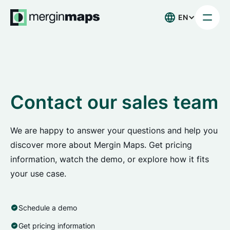
EN
Contact our sales team
We are happy to answer your questions and help you
discover more about Mergin Maps. Get pricing
information, watch the demo, or explore how it fits
your use case.
Schedule a demo
Get pricing information