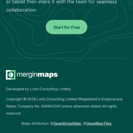
or tablet then share it with the team for seamless
collaboration.
Start for Free
Developed by Lutra Consulting Limited.
Copyright ©
2026
Lutra Consulting Limited (Registered in England and
Wales, Company No. 09460334) unless otherwise stated. All rights
reserved.
Maps attribution: ©
OpenStreetMap
, ©
OpenMapTiles