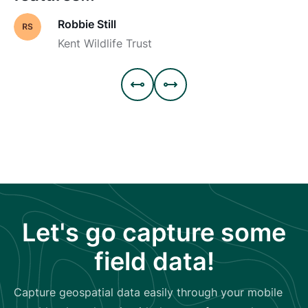
Robbie Still
Kent Wildlife Trust


Let's go capture some
field data!
Capture geospatial data easily through your mobile