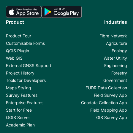
Product
Industries
Product Tour
Fibre Network
Customisable Forms
Agriculture
QGIS Plugin
Ecology
Web GIS
Water Utility
External GNSS Support
Engineering
Project History
Forestry
Tools for Developers
Government
Maps Styling
EUDR Data Collection
Survey Features
Field Survey App
Enterprise Features
Geodata Collection App
Start for Free
Field Mapping App
QGIS Server
GIS Survey App
Academic Plan