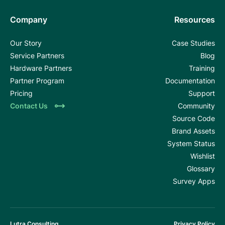
Company
Resources
Our Story
Case Studies
Service Partners
Blog
Hardware Partners
Training
Partner Program
Documentation
Pricing
Support
Contact Us
Community
Source Code
Brand Assets
System Status
Wishlist
Glossary
Survey Apps
Lutra Consulting
Privacy Policy