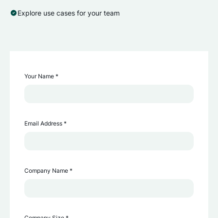
Explore use cases for your team
Your Name *
Email Address *
Company Name *
Company Size *