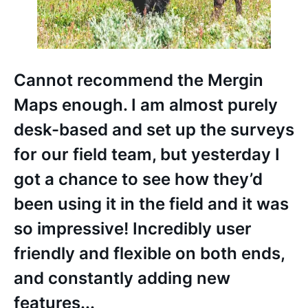
Cannot recommend the Mergin
Maps enough. I am almost purely
desk-based and set up the surveys
for our field team, but yesterday I
got a chance to see how they’d
been using it in the field and it was
so impressive! Incredibly user
friendly and flexible on both ends,
and constantly adding new
features...