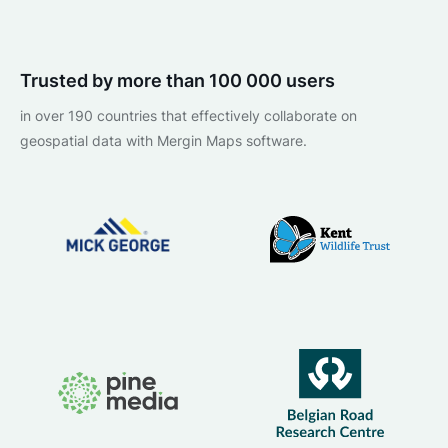
Trusted by more than 100 000 users
in over 190 countries that effectively collaborate on
geospatial data with Mergin Maps software.