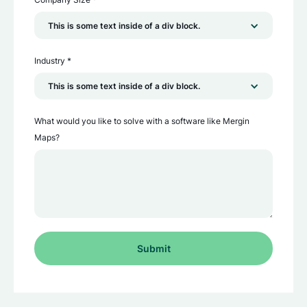
This is some text inside of a div block.
Industry *
This is some text inside of a div block.
What would you like to solve with a software like Mergin
Maps?