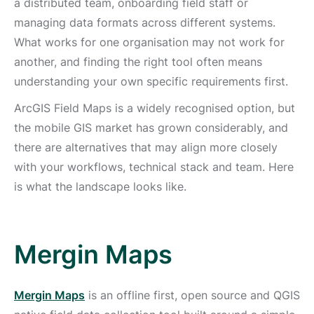
a distributed team, onboarding field staff or
managing data formats across different systems.
What works for one organisation may not work for
another, and finding the right tool often means
understanding your own specific requirements first.
ArcGIS Field Maps is a widely recognised option, but
the mobile GIS market has grown considerably, and
there are alternatives that may align more closely
with your workflows, technical stack and team. Here
is what the landscape looks like.
Mergin Maps
Mergin Maps
is an offline first, open source and QGIS