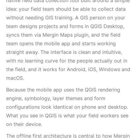
native field data collection tool built around a simple
idea: your field team should be able to collect data
without needing GIS training. A GIS person on your
team designs projects and forms in QGIS Desktop,
syncs them via Mergin Maps plugin, and the field
team opens the mobile app and starts working
straight away. The interface is clean and intuitive,
with no learning curve for the people actually out in
the field, and it works for Android, iOS, Windows and
macOS.
Because the mobile app uses the QGIS rendering
engine, symbology, layer themes and form
configurations look identical on phone and desktop.
What you see in QGIS is what your field workers see
on their device.
The offline first architecture is central to how Mergin