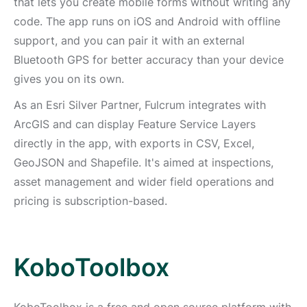
that lets you create mobile forms without writing any
code. The app runs on iOS and Android with offline
support, and you can pair it with an external
Bluetooth GPS for better accuracy than your device
gives you on its own.
As an Esri Silver Partner, Fulcrum integrates with
ArcGIS and can display Feature Service Layers
directly in the app, with exports in CSV, Excel,
GeoJSON and Shapefile. It's aimed at inspections,
asset management and wider field operations and
pricing is subscription-based.
KoboToolbox