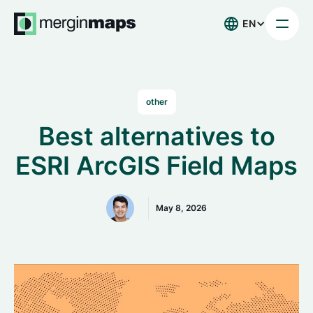
EN
other
Best alternatives to
ESRI ArcGIS Field Maps
May 8, 2026