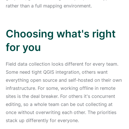
rather than a full mapping environment.
Choosing what's right
for you
Field data collection looks different for every team.
Some need tight QGIS integration, others want
everything open source and self-hosted on their own
infrastructure. For some, working offline in remote
sites is the deal breaker. For others it's concurrent
editing, so a whole team can be out collecting at
once without overwriting each other. The priorities
stack up differently for everyone.