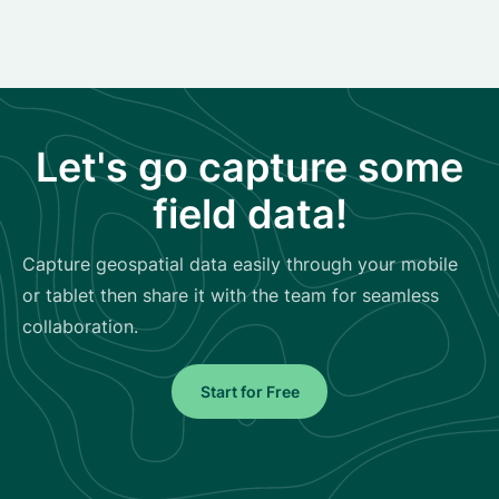
Let's go capture some
field data!
Capture geospatial data easily through your mobile
or tablet then share it with the team for seamless
collaboration.
Start for Free