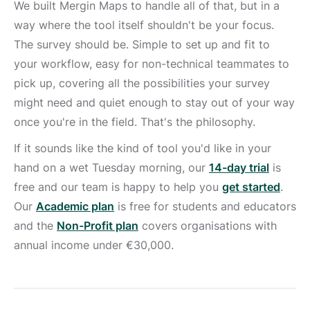
We built Mergin Maps to handle all of that, but in a
way where the tool itself shouldn't be your focus.
The survey should be. Simple to set up and fit to
your workflow, easy for non-technical teammates to
pick up, covering all the possibilities your survey
might need and quiet enough to stay out of your way
once you're in the field. That's the philosophy.
If it sounds like the kind of tool you'd like in your
hand on a wet Tuesday morning, our
14-day trial
is
free and our team is happy to help you
get started
.
Our
Academic plan
is free for students and educators
and the
Non-Profit plan
covers organisations with
annual income under €30,000.