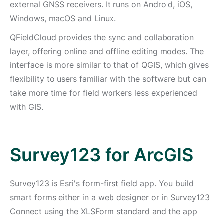
external GNSS receivers. It runs on Android, iOS,
Windows, macOS and Linux.
QFieldCloud provides the sync and collaboration
layer, offering online and offline editing modes. The
interface is more similar to that of QGIS, which gives
flexibility to users familiar with the software but can
take more time for field workers less experienced
with GIS.
Survey123 for ArcGIS
Survey123 is Esri's form-first field app. You build
smart forms either in a web designer or in Survey123
Connect using the XLSForm standard and the app