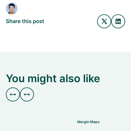
Share this post
You might also like


Mergin Maps