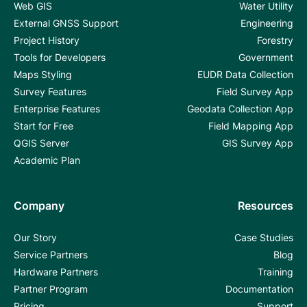
Web GIS
Water Utility
External GNSS Support
Engineering
Project History
Forestry
Tools for Developers
Government
Maps Styling
EUDR Data Collection
Survey Features
Field Survey App
Enterprise Features
Geodata Collection App
Start for Free
Field Mapping App
QGIS Server
GIS Survey App
Academic Plan
Company
Resources
Our Story
Case Studies
Service Partners
Blog
Hardware Partners
Training
Partner Program
Documentation
Pricing
Support