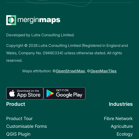
Developed by Lutra Consulting Limited.
Copyright ©
2026
Lutra Consulting Limited (Registered in England and
Wales, Company No. 09460334) unless otherwise stated. All rights
reserved.
Maps attribution: ©
OpenStreetMap
, ©
OpenMapTiles
Product
Industries
Product Tour
Fibre Network
Customisable Forms
Agriculture
QGIS Plugin
Ecology