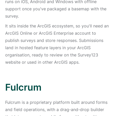
runs on iOS, Android and Windows with offline
support once you've packaged a basemap with the
survey.
It sits inside the ArcGIS ecosystem, so you'll need an
ArcGIS Online or ArcGIS Enterprise account to
publish surveys and store responses. Submissions
land in hosted feature layers in your ArcGIS
organisation, ready to review on the Survey123
website or used in other ArcGIS apps.
Fulcrum
Fulcrum is a proprietary platform built around forms
and field operations, with a drag-and-drop builder