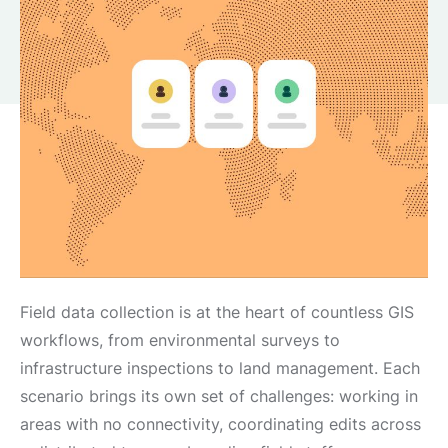
Field data collection is at the heart of countless GIS
workflows, from environmental surveys to
infrastructure inspections to land management. Each
scenario brings its own set of challenges: working in
areas with no connectivity, coordinating edits across