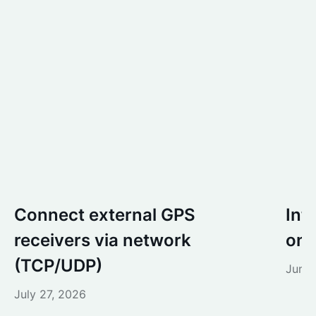
Connect external GPS
Int
receivers via network
one
(TCP/UDP)
June 
July 27, 2026