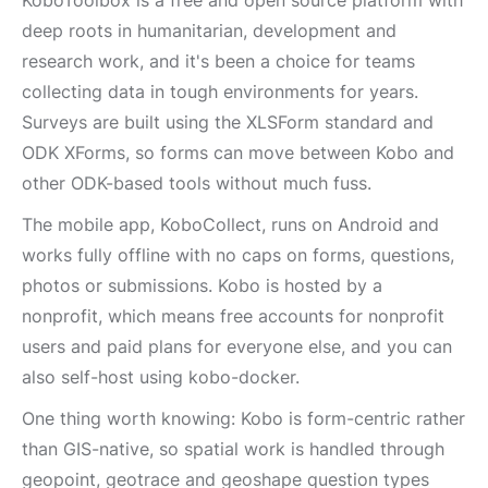
KoboToolbox is a free and open source platform with
deep roots in humanitarian, development and
research work, and it's been a choice for teams
collecting data in tough environments for years.
Surveys are built using the XLSForm standard and
ODK XForms, so forms can move between Kobo and
other ODK-based tools without much fuss.
The mobile app, KoboCollect, runs on Android and
works fully offline with no caps on forms, questions,
photos or submissions. Kobo is hosted by a
nonprofit, which means free accounts for nonprofit
users and paid plans for everyone else, and you can
also self-host using kobo-docker.
One thing worth knowing: Kobo is form-centric rather
than GIS-native, so spatial work is handled through
geopoint, geotrace and geoshape question types