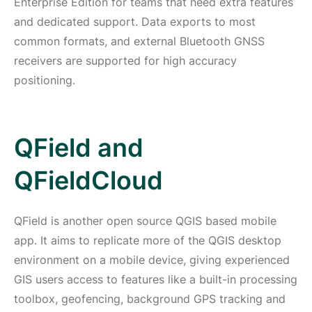
Enterprise Edition for teams that need extra features
and dedicated support. Data exports to most
common formats, and external Bluetooth GNSS
receivers are supported for high accuracy
positioning.
QField and
QFieldCloud
QField is another open source QGIS based mobile
app. It aims to replicate more of the QGIS desktop
environment on a mobile device, giving experienced
GIS users access to features like a built-in processing
toolbox, geofencing, background GPS tracking and