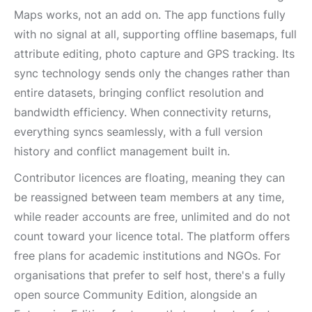
Maps works, not an add on. The app functions fully
with no signal at all, supporting offline basemaps, full
attribute editing, photo capture and GPS tracking. Its
sync technology sends only the changes rather than
entire datasets, bringing conflict resolution and
bandwidth efficiency. When connectivity returns,
everything syncs seamlessly, with a full version
history and conflict management built in.
Contributor licences are floating, meaning they can
be reassigned between team members at any time,
while reader accounts are free, unlimited and do not
count toward your licence total. The platform offers
free plans for academic institutions and NGOs. For
organisations that prefer to self host, there's a fully
open source Community Edition, alongside an