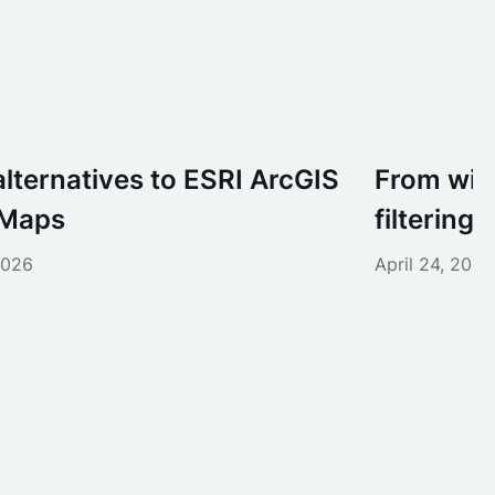
alternatives to ESRI ArcGIS
From wish
 Maps
filtering i
2026
April 24, 2026