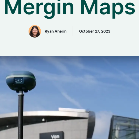
Mergin Maps
Ryan Aherin
October 27, 2023