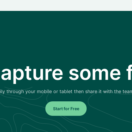
capture some f
ly through your mobile or tablet then share it with the tea
Start for Free