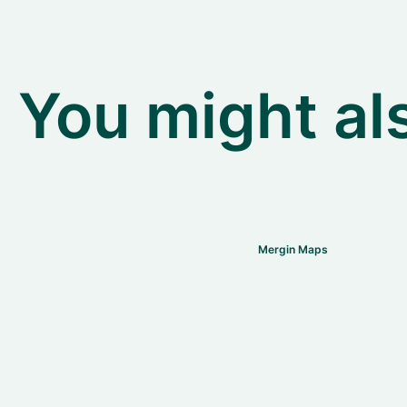
You might als
Mergin Maps