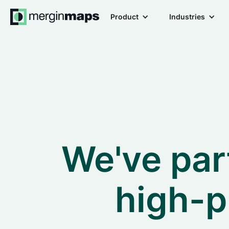
Product
Industries
We've par
high-p