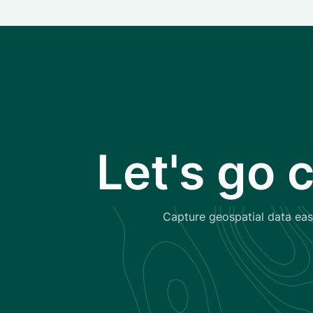
Let's go 
Capture geospatial data easi