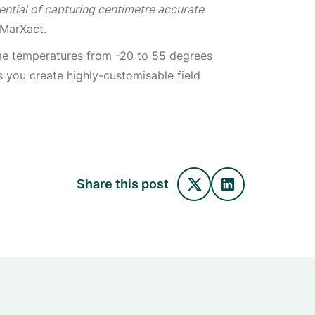
ential of capturing centimetre accurate
 MarXact
.
eme temperatures from -20 to 55 degrees
ts you create highly-customisable field
Share this post