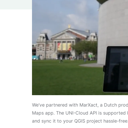
We’ve partnered with MarXact, a Dutch prod
Maps app. The UNI-Cloud API is supported b
and sync it to your QGIS project hassle-free