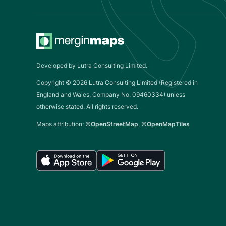
Developed by Lutra Consulting Limited.
Copyright ©
2026
Lutra Consulting Limited (Registered in
England and Wales, Company No. 09460334) unless
otherwise stated. All rights reserved.
Maps attribution: ©
OpenStreetMap
, ©
OpenMapTiles