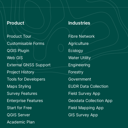
Product
Industries
Product Tour
Fibre Network
Customisable Forms
Agriculture
QGIS Plugin
Ecology
Web GIS
Water Utility
External GNSS Support
Engineering
Project History
Forestry
Tools for Developers
Government
Maps Styling
EUDR Data Collection
Survey Features
Field Survey App
Enterprise Features
Geodata Collection App
Start for Free
Field Mapping App
QGIS Server
GIS Survey App
Academic Plan