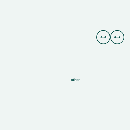


other