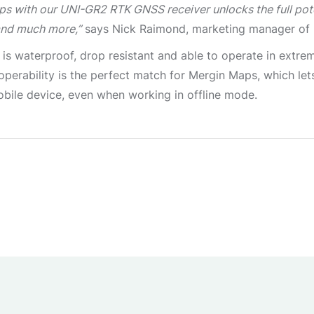
ps with our UNI-GR2 RTK GNSS receiver unlocks the full pot
and much more,”
says Nick Raimond, marketing manager of
 is waterproof, drop resistant and able to operate in extr
d operability is the perfect match for Mergin Maps, which le
ile device, even when working in offline mode.