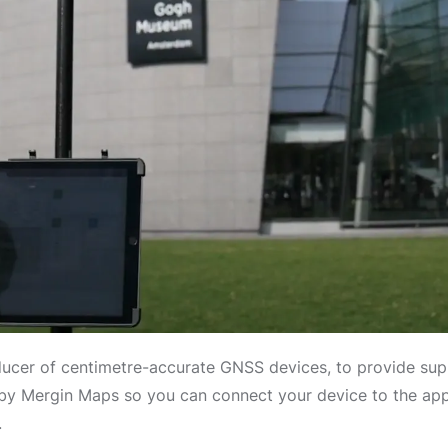
ucer of centimetre-accurate GNSS devices, to provide sup
y Mergin Maps so you can connect your device to the app a
.