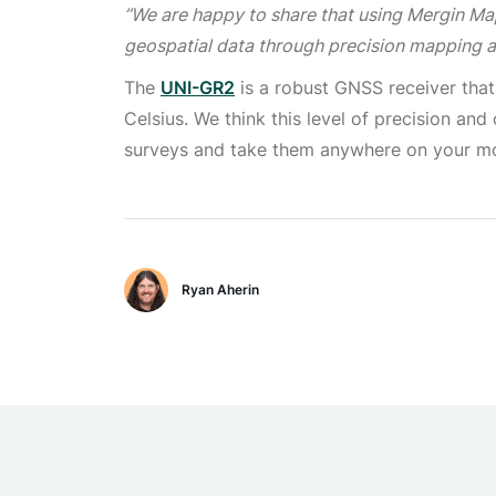
’’We are happy to share that using Mergin Ma
geospatial data through precision mapping 
The
UNI-GR2
is a robust GNSS receiver that
Celsius. We think this level of precision an
surveys and take them anywhere on your mob
Ryan Aherin