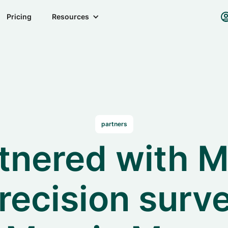
Pricing
Resources
partners
tnered with M
recision surve