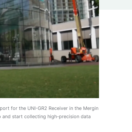
port for the UNI-GR2 Receiver in the Mergin
nd start collecting high-precision data