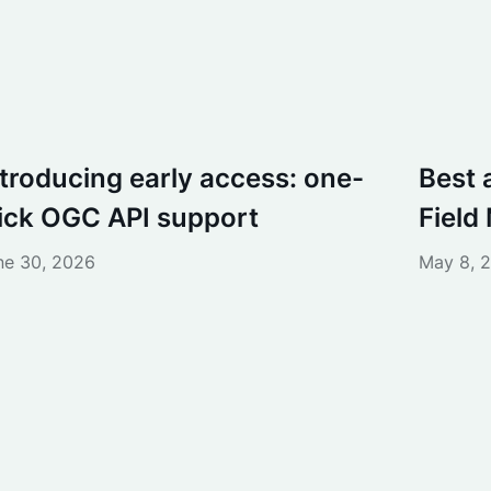
ntroducing early access: one-
Best 
lick OGC API support
Field
ne 30, 2026
May 8, 