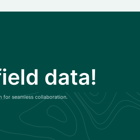
ield data!
m for seamless collaboration.