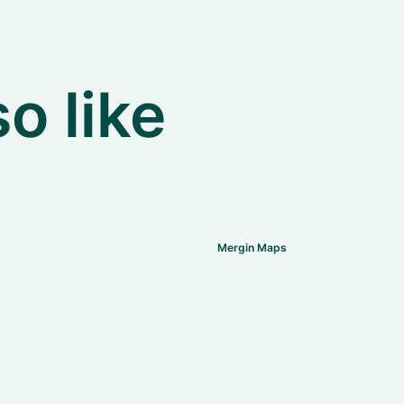
o like
Mergin Maps