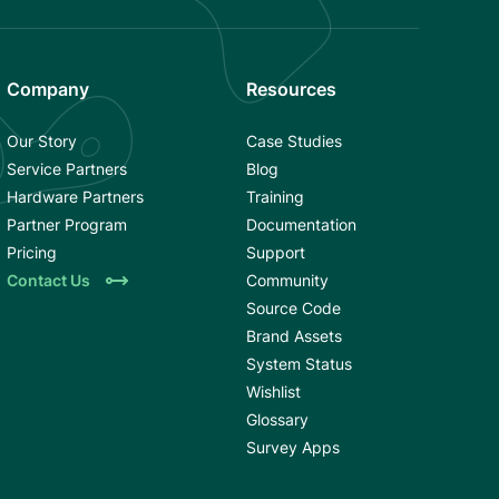
Company
Resources
Our Story
Case Studies
Service Partners
Blog
Hardware Partners
Training
Partner Program
Documentation
Pricing
Support
Contact Us
Community
Source Code
Brand Assets
System Status
Wishlist
Glossary
Survey Apps