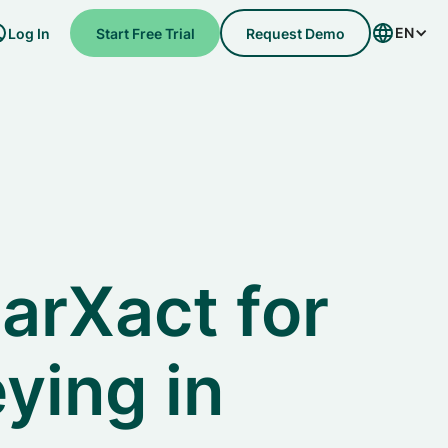
EN
Log In
Start Free Trial
Request Demo
arXact for
ying in