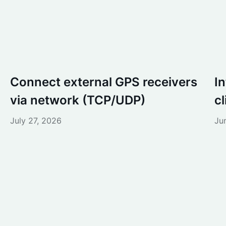
Connect external GPS receivers
I
via network (TCP/UDP)
c
July 27, 2026
Ju