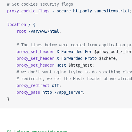
# Set cookies security flags
proxy_cookie_flags
 ~
 secure
 httponly
 samesite=strict
;
location
 /
 {
    root
 /var/www/html
;
    # The lines below were copied from application pr
    proxy_set_header
 X-Forwarded-For
 $proxy_add_x_for
    proxy_set_header
 X-Forwarded-Proto
 $scheme;
    proxy_set_header
 Host
 $http_host;
    # we don't want nginx trying to do something clev
    # redirects, we set the Host: header above alread
    proxy_redirect
 off
;
    proxy_pass
 http://app_server
;
}
Help us improve this page!