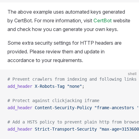
The above example uses automated keys generated
by CertBot. For more information, visit
CertBot
website
and check how you can generate your own keys.
Some extra security settings for HTTP headers are
provided. Please review them and update in
accordance to your requirements.
shell
# Prevent crawlers from indexing and following links
add_header
 X-Robots-Tag
 "none"
;
# Protect against clickjacking iframe
add_header
 Content-Security-Policy
 "frame-ancestors '
# Add a HSTS policy to prevent plain http from browse
add_header
 Strict-Transport-Security
 "max-age=3153600