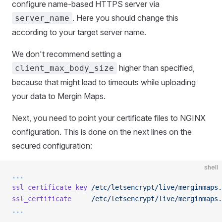
configure name-based HTTPS server via
. Here you should change this
server_name
according to your target server name.
We don't recommend setting a
higher than specified,
client_max_body_size
because that might lead to timeouts while uploading
your data to Mergin Maps.
Next, you need to point your certificate files to NGINX
configuration. This is done on the next lines on the
secured configuration:
shell
...
ssl_certificate_key
 /etc/letsencrypt/live/merginmaps.
ssl_certificate
     /etc/letsencrypt/live/merginmaps.
...