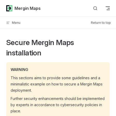
Skip to content
Mergin Maps
Menu
Return to top
Secure Mergin Maps
installation
WARNING
This sections aims to provide some guidelines and a
minimalistic example on how to secure a
Mergin Maps
deployment.
Further security enhancements should be implemented
by experts in accordance to cybersecurity policies in
place.