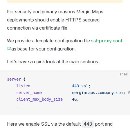
For security and privacy reasons
Mergin Maps
deployments should enable HTTPS secured
connection via certificate file.
We provide a template configuration file
ssl-proxy.conf
as base for your configuration.
Let's have a quick look at the main sections:
shell
server
 {
    listen
                  443
 ssl
;
    server_name
             merginmaps.company.com
; 
#
    client_max_body_size
    4G
;
    ...
Here we enable SSL via the default
port and
443