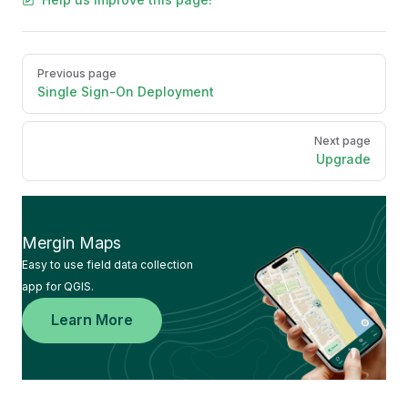
Pager
Previous page
Single Sign-On Deployment
Next page
Upgrade
Mergin Maps
Easy to use field data collection
app for QGIS.
Learn More