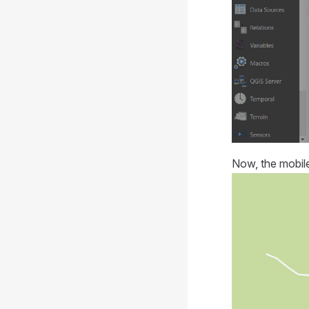
Now, the
mobil