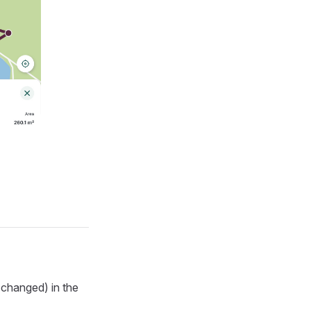
 changed) in the