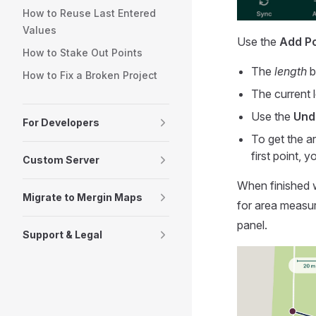
How to Reuse Last Entered
Values
Use the
Add Po
How to Stake Out Points
The
length
b
How to Fix a Broken Project
The current 
Use the
Und
For Developers
To get the a
first point, y
Custom Server
When finished 
Migrate to Mergin Maps
for area measu
panel.
Support & Legal