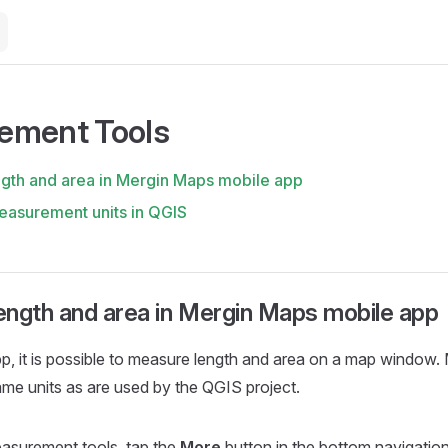
ement Tools
gth and area in Mergin Maps mobile app
asurement units in QGIS
ength and area in Mergin Maps mobile app
pp
, it is possible to measure length and area on a map window
ame units as are used by the QGIS project.
asurement tools, tap the
More
button in the bottom navigatio