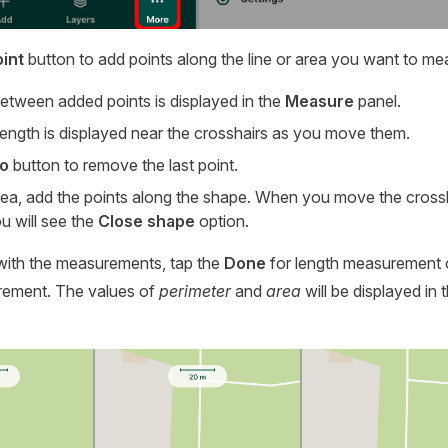
int
button to add points along the line or area you want to me
etween added points is displayed in the
Measure
panel.
length is displayed near the crosshairs as you move them.
o
button to remove the last point.
rea, add the points along the shape. When you move the crossh
ou will see the
Close shape
option.
with the measurements, tap the
Done
for length measurement
rement. The values of
perimeter
and
area
will be displayed in 