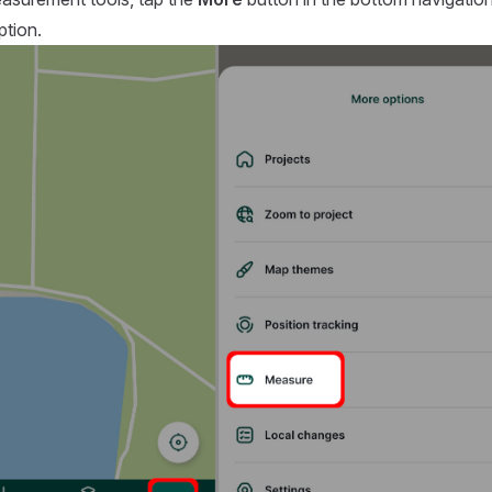
tion.