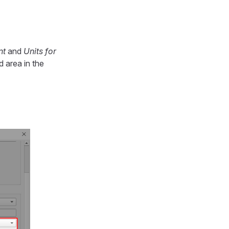
nt
and
Units for
 area in the