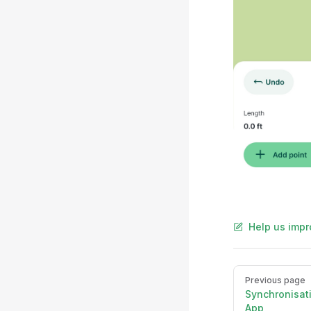
Help us impr
Pager
Previous page
Synchronisat
App