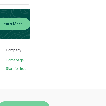
Learn More
Company
Homepage
Start for free