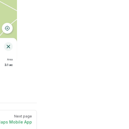
Next page
Maps Mobile App