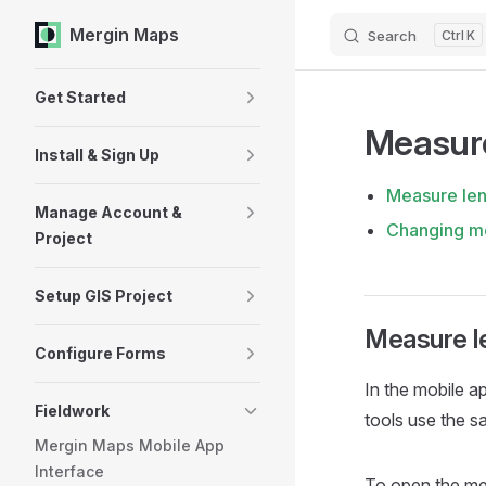
Mergin Maps
Search
K
Skip to content
Sidebar Navigation
Get Started
Measur
Install & Sign Up
Measure len
Manage Account &
Changing me
Project
Setup GIS Project
Measure l
Configure Forms
In the
mobile a
Fieldwork
tools use the s
Mergin Maps Mobile App
Interface
To open the me