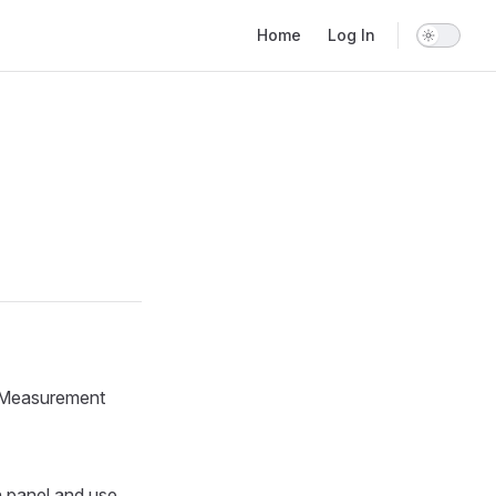
Main Navigation
Home
Log In
. Measurement
n panel and use