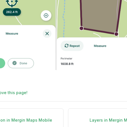
ove this page!
ion in Mergin Maps Mobile
Layers in Mergin 