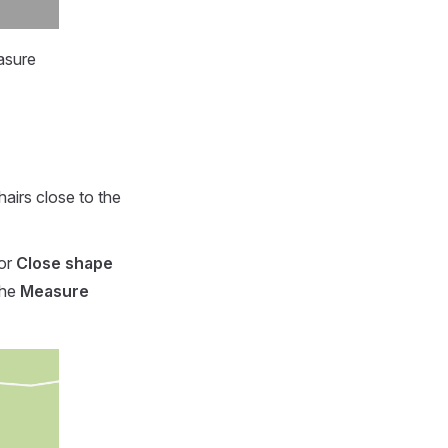
asure
airs close to the
 or
Close shape
the
Measure