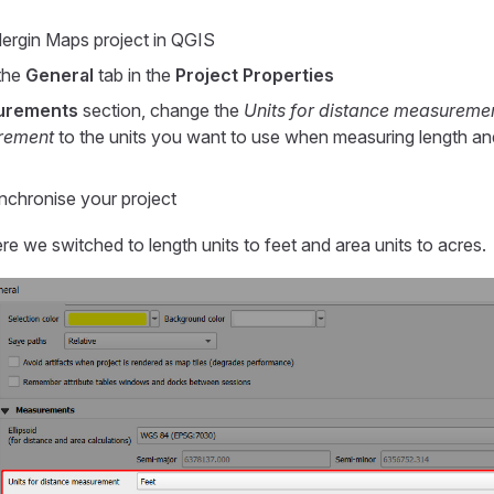
ergin Maps
project in QGIS
the
General
tab in the
Project Properties
urements
section, change the
Units for distance measureme
rement
to the units you want to use when measuring length and
chronise your project
re we switched to length units to feet and area units to acres.