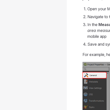
Open your
M
Navigate to 
In the
Meas
area measu
mobile app
Save and syn
For example, he