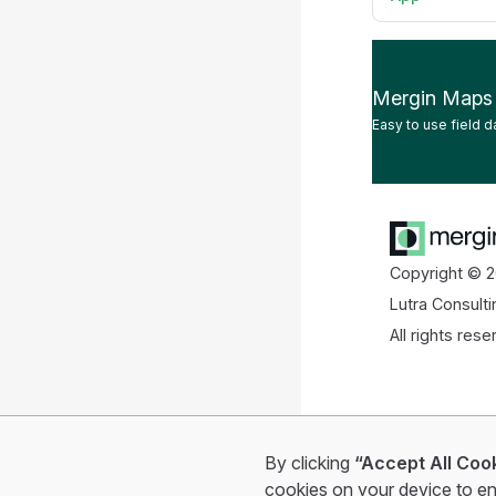
Mergin Maps
Easy to use field d
Copyright © 2
Lutra Consulti
All rights rese
By clicking
“Accept All Coo
cookies on your device to en