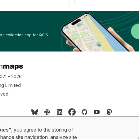
ata collection app for QGIS.
021 - 2026
ng Limited
rved.
Cookie policy
•
Privacy policy
•
Terms of service
kies”
, you agree to the storing of
hance site navigation, analyze site