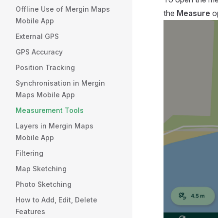
Offline Use of Mergin Maps
the
Measure
op
Mobile App
External GPS
GPS Accuracy
Position Tracking
Synchronisation in Mergin
Maps Mobile App
Measurement Tools
Layers in Mergin Maps
Mobile App
Filtering
Map Sketching
Photo Sketching
How to Add, Edit, Delete
Features