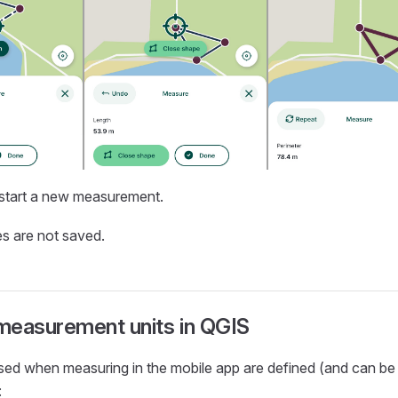
start a new measurement.
s are not saved.
measurement units in QGIS
used when measuring in the
mobile app
are defined (and can be
: