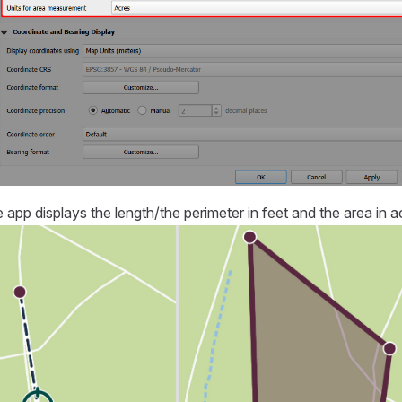
e app
displays the length/the perimeter in feet and the area in a