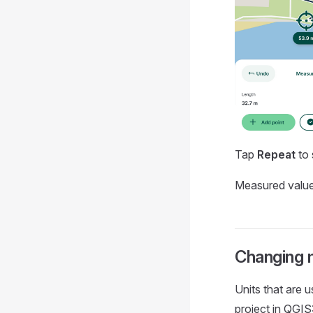
Tap
Repeat
to 
Measured value
Changing 
Units that are 
project in QGIS