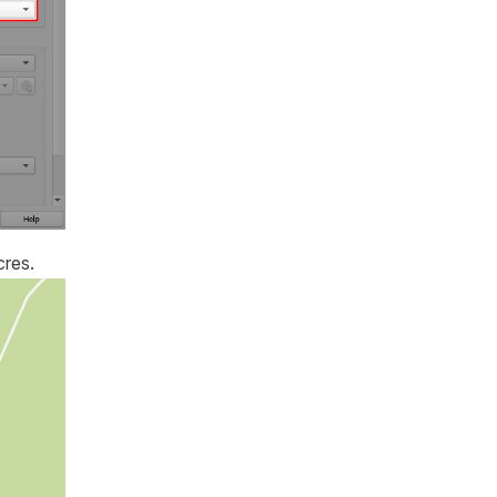
cres.