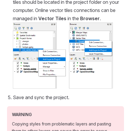
tiles should be located in the project folder on your
computer. Online vector tiles connections can be
managed in
Vector Tiles
in the
Browser
.
Save and sync the project.
WARNING
Copying styles from problematic layers and pasting
them to other layers can cause the error to occur