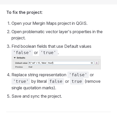
To fix the project
:
Open your
Mergin Maps
project in QGIS.
Open problematic vector layer's properties in the
project.
Find boolean fields that use Default values
or
.
'false'
'true'
Replace string representation
or
'false'
by literal
or
(remove
'true'
false
true
single quotation marks).
Save and sync the project.