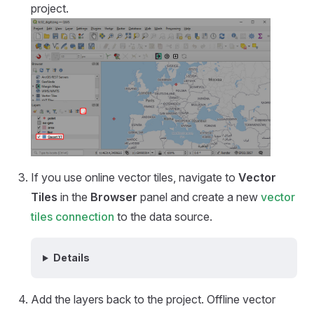
project.
If you use online vector tiles, navigate to
Vector
Tiles
in the
Browser
panel and create a new
vector
tiles connection
to the data source.
Details
Add the layers back to the project. Offline vector