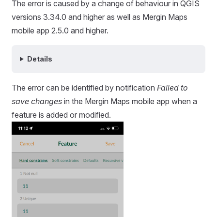
The error is caused by a change of behaviour in QGIS
versions 3.34.0 and higher as well as
Mergin Maps
mobile app
2.5.0 and higher.
Details
The error can be identified by notification
Failed to
save changes
in the
Mergin Maps mobile app
when a
feature is added or modified.