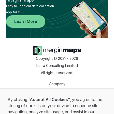
Easy to use field data collection
app for QGIS.
Learn More
Copyright © 2021 - 2026
Lutra Consulting Limited
All rights reserved.
Company
Homepage
By clicking
“Accept All Cookies”
, you agree to the
Start for free
storing of cookies on your device to enhance site
navigation, analyze site usage, and assist in our