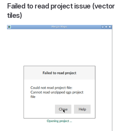
Failed to read project issue (vector
tiles)