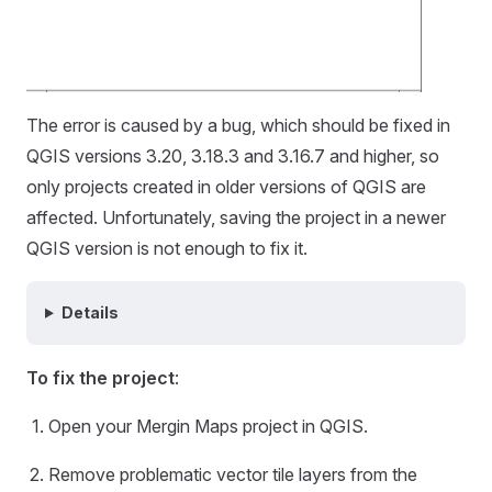
The error is caused by a bug, which should be fixed in
QGIS versions 3.20, 3.18.3 and 3.16.7 and higher, so
only projects created in older versions of QGIS are
affected. Unfortunately, saving the project in a newer
QGIS version is not enough to fix it.
Details
To fix the project
:
Open your
Mergin Maps
project in QGIS.
Remove problematic vector tile layers from the