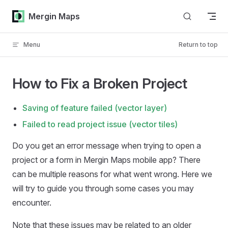
Skip to content
Mergin Maps
Menu
Return to top
How to Fix a Broken Project
Saving of feature failed (vector layer)
Failed to read project issue (vector tiles)
Do you get an error message when trying to open a
project or a form in
Mergin Maps mobile app
? There
can be multiple reasons for what went wrong. Here we
will try to guide you through some cases you may
encounter.
Note that these issues may be related to an older