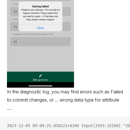
In the diagnostic log, you may find errors such as Failed
to commit changes, or ... wrong data type for attribute
....
2023-12-05 09:04:25.058221+0100 Input[2593:32260] "20