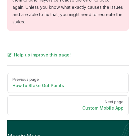
again. Unless you know what exactly causes the issues
and are able to fix that, you might need to recreate the
styles.
Help us improve this page!
Pager
Previous page
How to Stake Out Points
Next page
Custom Mobile App
Mergin Maps