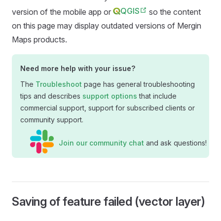
QGIS
version of the
mobile app
or
so the content
on this page may display outdated versions of
Mergin
Maps
products.
Need more help with your issue?
The
Troubleshoot
page has general troubleshooting
tips and describes
support options
that include
commercial support, support for subscribed clients or
community support.
Join our community chat
and ask questions!
Saving of feature failed (vector layer)