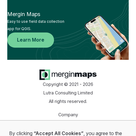
Mergin Maps
Easy to use field data collection
app for QGIS.
Learn More
Copyright © 2021 - 2026
Lutra Consulting Limited
All rights reserved.
Company
Homepage
By clicking
“Accept All Cookies”
, you agree to the