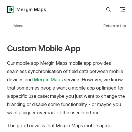
Skip to content
Mergin Maps
Menu
Return to top
Custom Mobile App
Our mobile app
Mergin Maps mobile app
provides
seamless synchronisation of field data between mobile
devices and
Mergin Maps
service. However, we know
that sometimes people want a mobile app optimised for
a specific use case: maybe you just want to change the
branding or disable some functionality - or maybe you
want a bigger overhaul of the user interface.
The good news is that
Mergin Maps mobile app
is