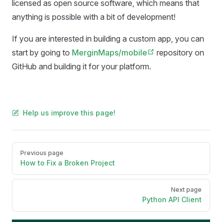
licensed as open source software, which means that
anything is possible with a bit of development!
If you are interested in building a custom app, you can
start by going to
MerginMaps/mobile
repository on
GitHub and building it for your platform.
Help us improve this page!
Pager
Previous page
How to Fix a Broken Project
Next page
Python API Client