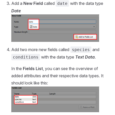
Add a
New Field
called
with the data type
date
Date
Add two more new fields called
and
species
with the data type
Text Data
.
conditions
In the
Fields List
, you can see the overview of
added attributes and their respective data types. It
should look like this: