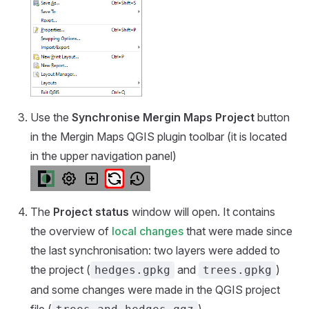
Use the
Synchronise
Mergin Maps
Project
button
in the
Mergin Maps QGIS plugin
toolbar (it is located
in the upper navigation panel)
The
Project status
window will open. It contains
the overview of
local changes
that were made since
the last synchronisation: two layers were added to
the project (
and
)
hedges.gpkg
trees.gpkg
and some changes were made in the QGIS project
file (
).