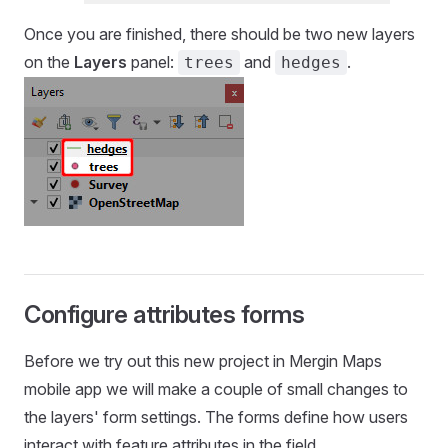
Once you are finished, there should be two new layers
on the
Layers
panel:
and
.
trees
hedges
Configure attributes forms
Before we try out this new project in
Mergin Maps
mobile app
we will make a couple of small changes to
the layers' form settings. The forms define how users
interact with feature attributes in the field.