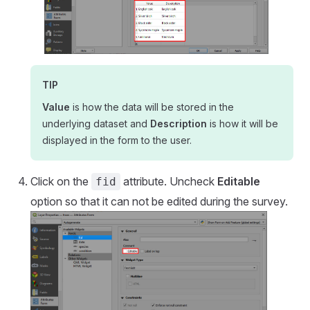
TIP
Value
is how the data will be stored in the
underlying dataset and
Description
is how it will be
displayed in the form to the user.
Click on the
attribute. Uncheck
Editable
fid
option so that it can not be edited during the survey.