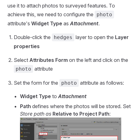
use it to attach photos to surveyed features. To
achieve this, we need to configure the
photo
attribute's
Widget Type
as
Attachment
.
Double-click the
layer to open the
Layer
hedges
properties
Select
Attributes Form
on the left and click on the
attribute
photo
Set the form for the
attribute as follows:
photo
Widget Type
to
Attachment
Path
defines where the photos will be stored. Set
Store path as
Relative to Project Path
: