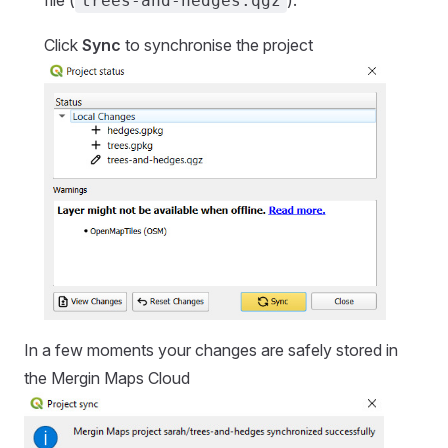
trees-and-hedges.qgz
Click
Sync
to synchronise the project
In a few moments your changes are safely stored in
the
Mergin Maps Cloud