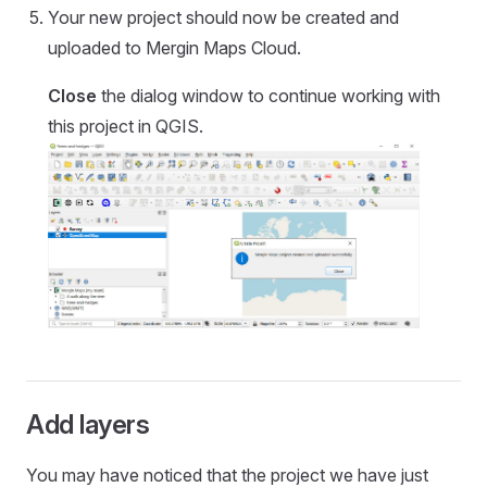
Your new project should now be created and
uploaded to
Mergin Maps Cloud
.
Close
the dialog window to continue working with
this project in QGIS.
Add layers
You may have noticed that the project we have just