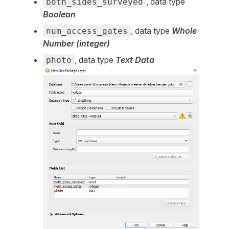
, data type
both_sides_surveyed
Boolean
, data type
Whole
num_access_gates
Number (integer)
, data type
Text Data
photo