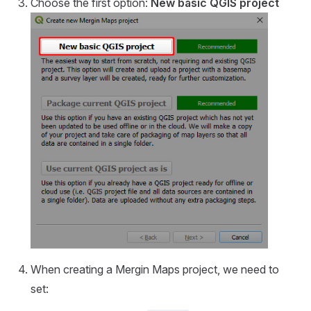
Choose the first option:
New basic QGIS project
When creating a
Mergin Maps
project, we need to
set: