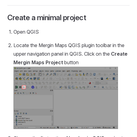
Create a minimal project
Open QGIS
Locate the
Mergin Maps QGIS plugin
toolbar in the
upper navigation panel in QGIS. Click on the
Create
Mergin Maps
Project
button