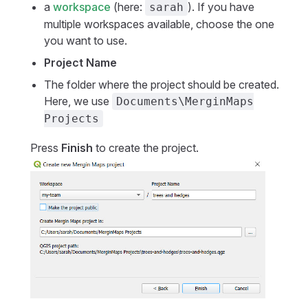
a
workspace
(here:
). If you have
sarah
multiple workspaces available, choose the one
you want to use.
Project Name
The folder where the project should be created.
Here, we use
Documents\MerginMaps
Projects
Press
Finish
to create the project.