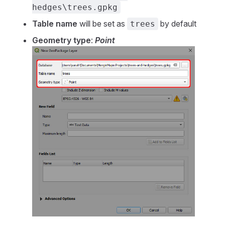
hedges\trees.gpkg
Table name
will be set as
by default
trees
Geometry type
:
Point