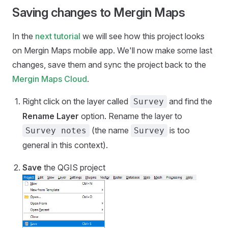
Saving changes to Mergin Maps
In the
next tutorial
we will see how this project looks
on
Mergin Maps mobile app
. We'll now make some last
changes, save them and sync the project back to the
Mergin Maps Cloud
.
Right click on the layer called
and find the
Survey
Rename Layer
option. Rename the layer to
(the name
is too
Survey notes
Survey
general in this context).
Save
the QGIS project