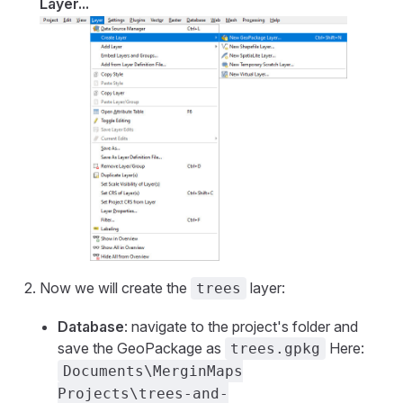
Layer...
Now we will create the
layer:
trees
Database
: navigate to the project's folder and
save the GeoPackage as
Here:
trees.gpkg
Documents\MerginMaps
Projects\trees-and-