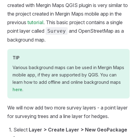
created with
Mergin Maps QGIS plugin
is very similar to
the project created in
Mergin Maps mobile app
in the
previous
tutorial
. This basic project contains a single
point layer called
and OpenStreetMap as a
Survey
background map.
TIP
Various background maps can be used in
Mergin Maps
mobile app
, if they are supported by QGIS. You can
learn how to add offline and online background maps
here
.
We will now add two more survey layers - a point layer
for surveying trees and a line layer for hedges.
Select
Layer > Create Layer > New GeoPackage