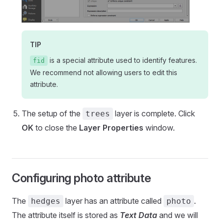
TIP
is a special attribute used to identify features.
fid
We recommend not allowing users to edit this
attribute.
The setup of the
layer is complete. Click
trees
OK
to close the
Layer Properties
window.
Configuring photo attribute
The
layer has an attribute called
.
hedges
photo
The attribute itself is stored as
Text Data
and we will