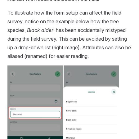
To illustrate how the form setup can affect the field
survey, notice on the example below how the tree
species,
Black alder
, has been accidentally mistyped
during the field survey. This can be avoided by setting
up a drop-down list (right image). Attributes can also be
aliased (renamed) for easier reading.