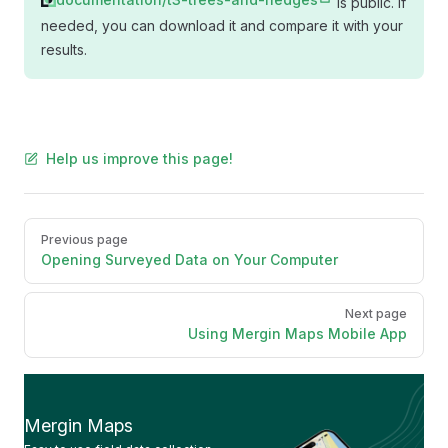
is public. If
needed, you can download it and compare it with your
results.
Help us improve this page!
Pager
Previous page
Opening Surveyed Data on Your Computer
Next page
Using Mergin Maps Mobile App
Mergin Maps