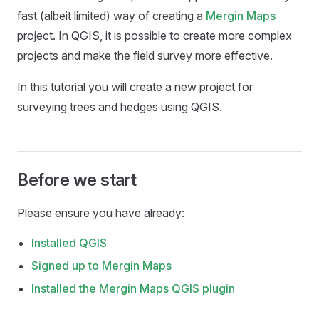
fast (albeit limited) way of creating a
Mergin Maps
project. In QGIS, it is possible to create more complex
projects and make the field survey more effective.
In this tutorial you will create a new project for
surveying trees and hedges using QGIS.
Before we start
Please ensure you have already:
Installed QGIS
Signed up to
Mergin Maps
Installed the
Mergin Maps QGIS plugin