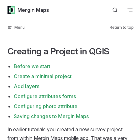
Skip to content
Mergin Maps
Menu
Return to top
Creating a Project in QGIS
Before we start
Create a minimal project
Add layers
Configure attributes forms
Configuring photo attribute
Saving changes to Mergin Maps
In earlier tutorials you created a new survey project
from within
Mergin Maps mobile app
. That was a very