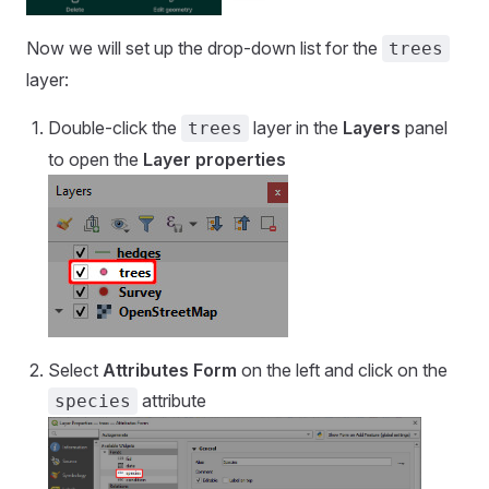
Now we will set up the drop-down list for the
trees
layer:
Double-click the
layer in the
Layers
panel
trees
to open the
Layer properties
Select
Attributes Form
on the left and click on the
attribute
species