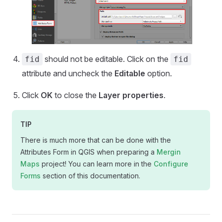
should not be editable. Click on the
fid
fid
attribute and uncheck the
Editable
option.
Click
OK
to close the
Layer properties
.
TIP
There is much more that can be done with the
Attributes Form in QGIS when preparing a
Mergin
Maps
project! You can learn more in the
Configure
Forms
section of this documentation.