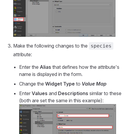
Make the following changes to the
species
attribute:
Enter the
Alias
that defines how the attribute's
name is displayed in the form.
Change the
Widget Type
to
Value Map
Enter
Values
and
Descriptions
similar to these
(both are set the same in this example):