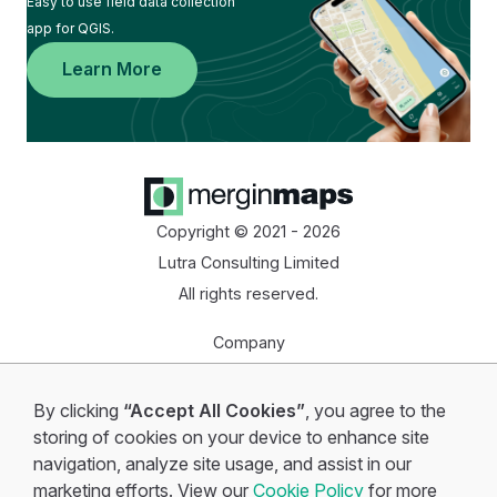
Easy to use field data collection
app for QGIS.
Learn More
Copyright © 2021 - 2026
Lutra Consulting Limited
All rights reserved.
Company
Homepage
By clicking
“Accept All Cookies”
, you agree to the
Start for free
storing of cookies on your device to enhance site
navigation, analyze site usage, and assist in our
marketing efforts. View our
Cookie Policy
for more