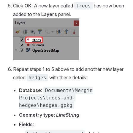
Click
OK
. A new layer called
has now been
trees
added to the
Layers
panel.
Repeat steps 1 to 5 above to add another new layer
called
with these details:
hedges
Database
:
Documents\Mergin
Projects\trees-and-
hedges\hedges.gpkg
Geometry type
:
LineString
Fields
: