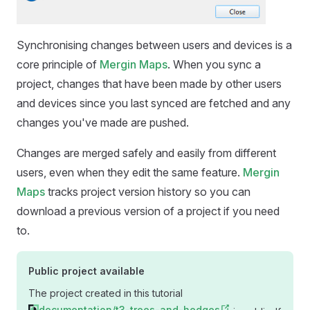
Synchronising changes between users and devices is a
core principle of
Mergin Maps
. When you sync a
project, changes that have been made by other users
and devices since you last synced are fetched and any
changes you've made are pushed.
Changes are merged safely and easily from different
users, even when they edit the same feature.
Mergin
Maps
tracks project version history so you can
download a previous version of a project if you need
to.
Public project available
The project created in this tutorial
documentation/t3-trees-and-hedges