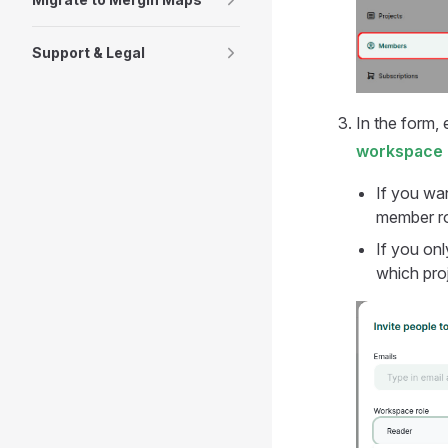
Support & Legal
In the form,
workspace 
If you wan
member ro
If you onl
which pro