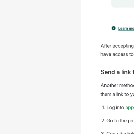
After accepting
have access to 
Send a link 
Another method 
them a link to 
Log into
app
Go to the pr
Copy the lin