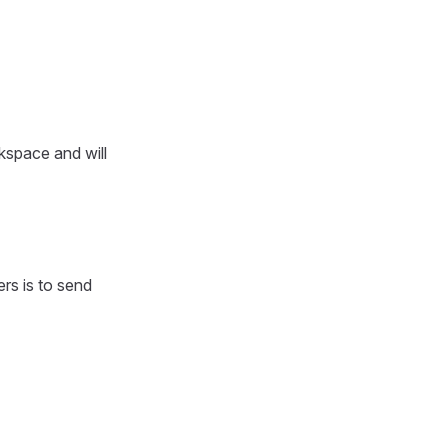
rkspace and will
ers is to send