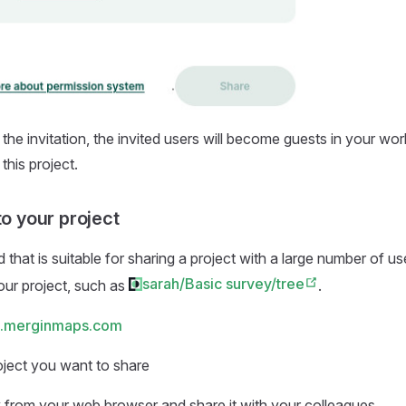
 the invitation, the invited users will become guests in your wo
this project.
to your project
that is suitable for sharing a project with a large number of us
sarah/Basic survey/tree
your project, such as
.
.merginmaps.com
oject you want to share
k from your web browser and share it with your colleagues