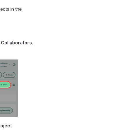
ects in the
o
Collaborators
.
roject