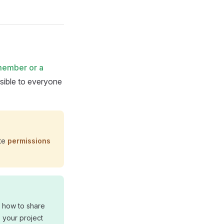
member or a
sible to everyone
ate
permissions
n how to share
o your project