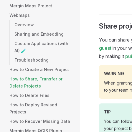
Mergin Maps Project
Webmaps
Share pro
Overview
Sharing and Embedding
You can share
Custom Applications (with
guest
in your 
AI) 🧪
by making it
pub
Troubleshooting
How to Create a New Project
WARNING
How to Share, Transfer or
When granting 
Delete Projects
to your team 
How to Delete Files
How to Deploy Revised
Projects
TIP
How to Recover Missing Data
You can follo
your project b
Mergin Maps QGIS Plugin