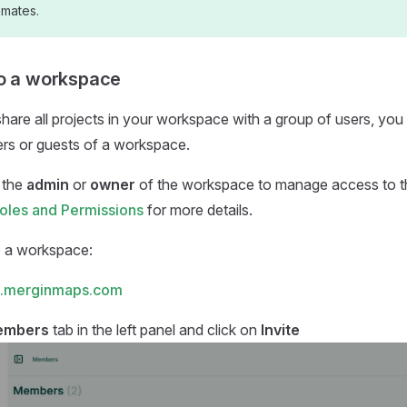
mmates.
to a workspace
share all projects in your workspace with a group of users, you
s or guests of a workspace.
 the
admin
or
owner
of the workspace to manage access to 
les and Permissions
for more details.
o a workspace:
.merginmaps.com
embers
tab in the left panel and click on
Invite