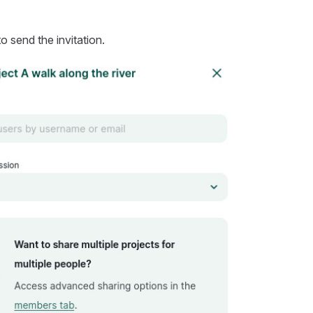
o send the invitation.