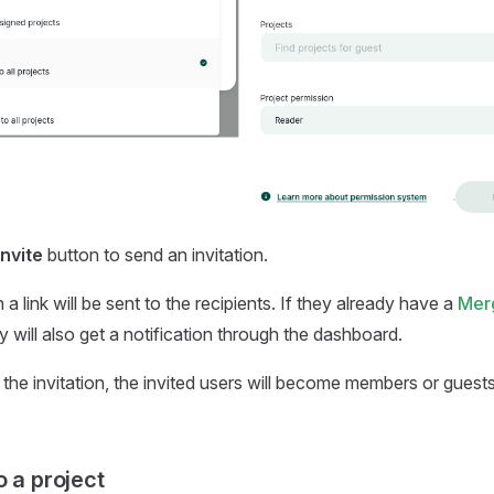
Invite
button to send an invitation.
 a link will be sent to the recipients. If they already have a
Mer
 will also get a notification through the dashboard.
 the invitation, the invited users will become members or guest
o a project