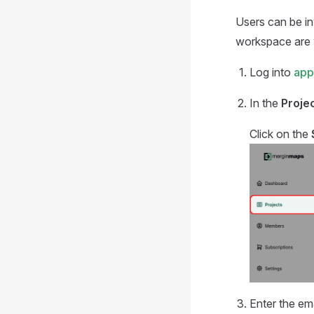
Users can be in
workspace are
Log into
app
In the
Proje
Click on the
Enter the em