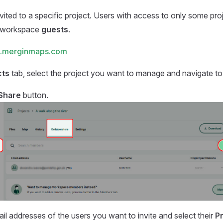
vited to a specific project. Users with access to only some proj
 workspace
guests
.
.merginmaps.com
cts
tab, select the project you want to manage and navigate t
Share
button.
ail addresses of the users you want to invite and select their
P