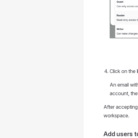
Click on the
An email with
account, they
After accepting
workspace.
Add users t