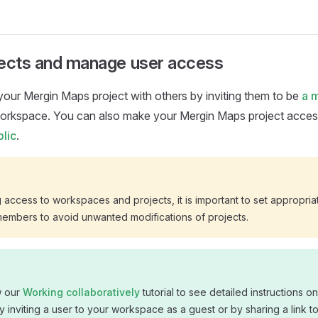
jects and manage user access
 your
Mergin Maps
project with others by inviting them to be
a 
workspace. You can also make your
Mergin Maps
project acces
lic
.
access to workspaces and projects, it is important to set appropri
members to avoid unwanted modifications of projects.
w our
Working collaboratively
tutorial to see detailed instructions o
y inviting a user to your workspace as a guest or by sharing a link t