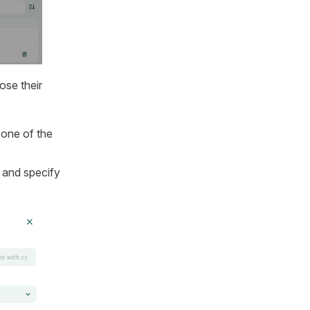
ose their
 one of the
 and specify