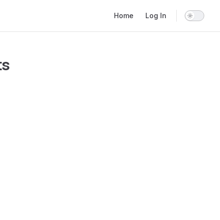
Main Navigation
Home
Log In
ts