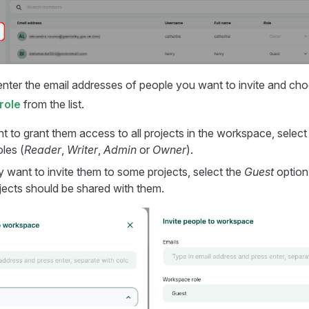
 enter the email addresses of people you want to invite and cho
role
from the list.
t to grant them access to all projects in the workspace, select
les (
Reader
,
Writer
,
Admin
or
Owner
).
y want to invite them to some projects, select the
Guest
option
jects should be shared with them.