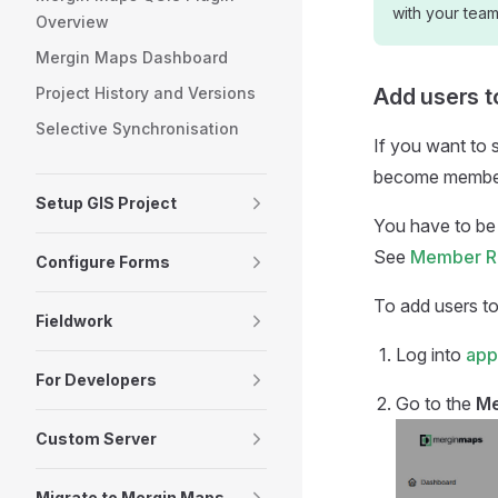
with your tea
Overview
Mergin Maps Dashboard
Project History and Versions
Add users 
Selective Synchronisation
If you want to 
become member
Setup GIS Project
You have to be
See
Member Ro
Configure Forms
To add users t
Fieldwork
Log into
app
For Developers
Go to the
M
Custom Server
Migrate to Mergin Maps