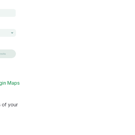
gin Maps
s of your