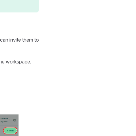
 can invite them to
the workspace.