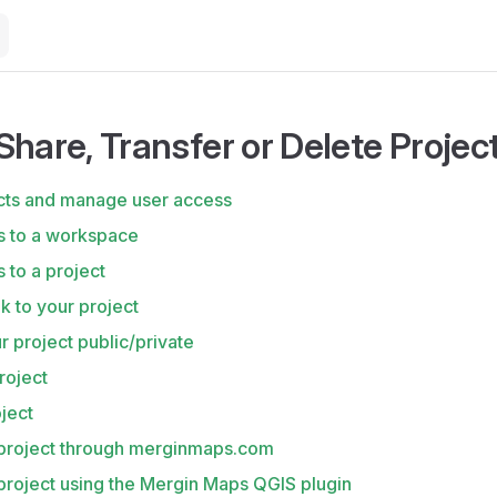
Share, Transfer or Delete Projec
cts and manage user access
s to a workspace
 to a project
nk to your project
 project public/private
roject
ject
 project through merginmaps.com
project using the Mergin Maps QGIS plugin