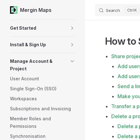
Mergin Maps
Search
K
Skip to content
Sidebar Navigation
Get Started
How to 
Install & Sign Up
Share proje
Manage Account &
Add user
Project
Add users
User Account
Send a li
Single Sign-On (SSO)
Make your
Workspaces
Transfer a p
Subscriptions and Invoicing
Delete a pro
Member Roles and
Delete a
Permissions
Delete a 
Synchronisation