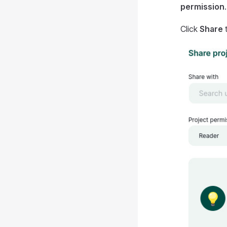
permission
.
Click
Share
t