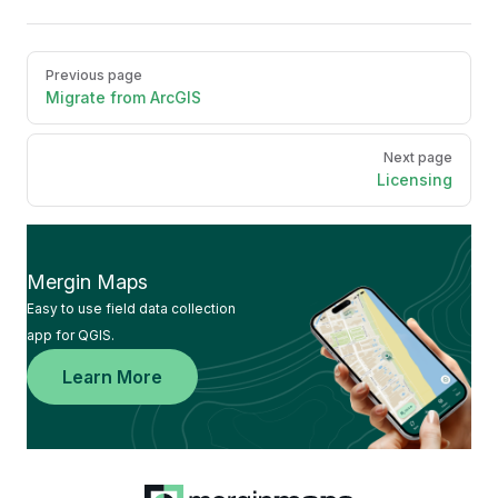
Pager
Previous page
Migrate from ArcGIS
Next page
Licensing
Mergin Maps
Easy to use field data collection
app for QGIS.
Learn More