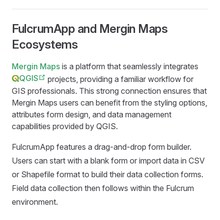
FulcrumApp and Mergin Maps
Ecosystems
Mergin Maps
is a platform that seamlessly integrates
QGIS
projects, providing a familiar workflow for
GIS professionals. This strong connection ensures that
Mergin Maps
users can benefit from the styling options,
attributes form design, and data management
capabilities provided by QGIS.
FulcrumApp features a drag-and-drop form builder.
Users can start with a blank form or import data in CSV
or Shapefile format to build their data collection forms.
Field data collection then follows within the Fulcrum
environment.