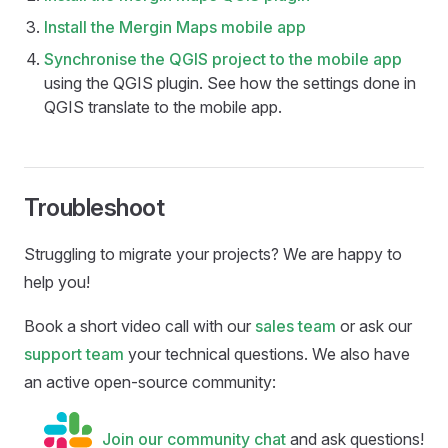
Install the
Mergin Maps mobile app
Synchronise the QGIS project to the
mobile app
using the
QGIS plugin
. See how the settings done in
QGIS translate to the
mobile app
.
Troubleshoot
Struggling to migrate your projects? We are happy to
help you!
Book a short video call with our
sales team
or ask our
support team
your technical questions. We also have
an active open-source community:
Join our community chat
and ask questions!