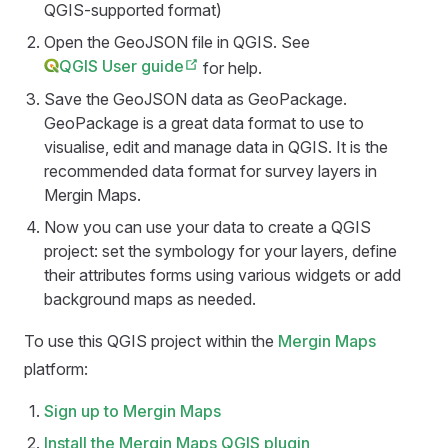
QGIS-supported format)
Open the GeoJSON file in QGIS. See
QGIS User guide
for help.
Save the GeoJSON data as GeoPackage.
GeoPackage is a great data format to use to
visualise, edit and manage data in QGIS. It is the
recommended data format for survey layers in
Mergin Maps
.
Now you can use your data to create a QGIS
project: set the symbology for your layers, define
their attributes forms using various widgets or add
background maps as needed.
To use this QGIS project within the
Mergin Maps
platform:
Sign up to
Mergin Maps
Install the
Mergin Maps QGIS plugin