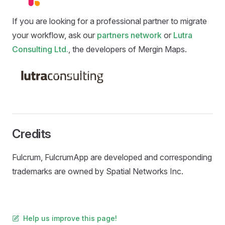
If you are looking for a professional partner to migrate
your workflow, ask our
partners network
or
Lutra
Consulting Ltd.
, the developers of
Mergin Maps
.
Credits
Fulcrum, FulcrumApp are developed and corresponding
trademarks are owned by Spatial Networks Inc.
Help us improve this page!