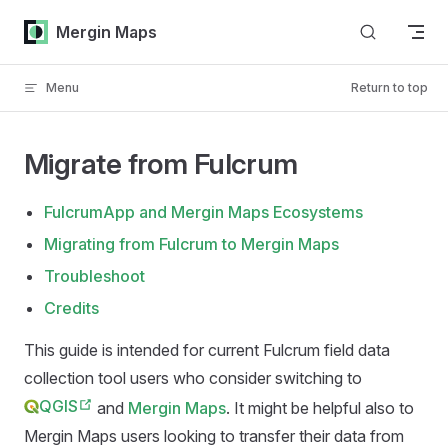
Skip to content
Mergin Maps
Menu
Return to top
Migrate from Fulcrum
FulcrumApp and Mergin Maps Ecosystems
Migrating from Fulcrum to Mergin Maps
Troubleshoot
Credits
This guide is intended for current Fulcrum field data
collection tool users who consider switching to
QGIS
and
Mergin Maps
. It might be helpful also to
Mergin Maps
users looking to transfer their data from