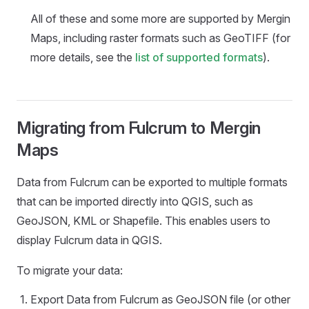
All of these and some more are supported by
Mergin
Maps
, including raster formats such as GeoTIFF (for
more details, see the
list of supported formats
).
Migrating from Fulcrum to Mergin
Maps
Data from Fulcrum can be exported to multiple formats
that can be imported directly into QGIS, such as
GeoJSON, KML or Shapefile. This enables users to
display Fulcrum data in QGIS.
To migrate your data:
Export Data from Fulcrum as GeoJSON file (or other