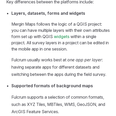
Key differences between the platforms include:
Layers, datasets, forms and widgets
Mergin Maps
follows the logic of a QGIS project:
you can have multiple layers with their own attributes
form set up with QGIS
widgets
within a single
project. All survey layers in a project can be edited in
the
mobile app
in one session.
Fulcrum usually works best at
one app per layer
:
having separate apps for different datasets and
switching between the apps during the field survey.
Supported formats of background maps
Fulcrum supports a selection of common formats,
such as XYZ Tiles, MBTiles, WMS, GeoJSON, and
ArcGIS Feature Services.