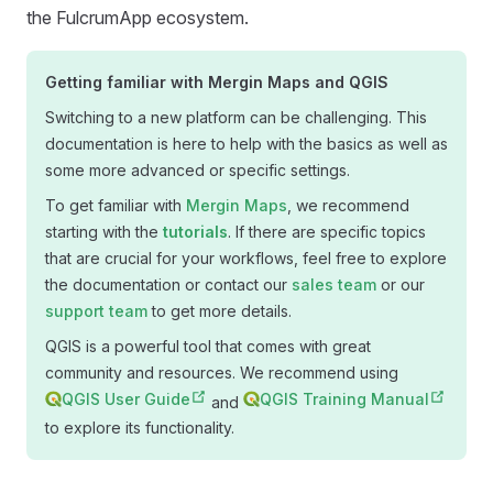
the FulcrumApp ecosystem.
Getting familiar with
Mergin Maps
and QGIS
Switching to a new platform can be challenging. This
documentation is here to help with the basics as well as
some more advanced or specific settings.
To get familiar with
Mergin Maps
, we recommend
starting with the
tutorials
. If there are specific topics
that are crucial for your workflows, feel free to explore
the documentation or contact our
sales team
or our
support team
to get more details.
QGIS is a powerful tool that comes with great
community and resources. We recommend using
QGIS User Guide
QGIS Training Manual
and
to explore its functionality.