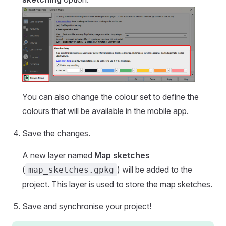
You can also change the colour set to define the
colours that will be available in the
mobile app
.
Save the changes.
A new layer named
Map sketches
(
) will be added to the
map_sketches.gpkg
project. This layer is used to store the map sketches.
Save and synchronise your project!