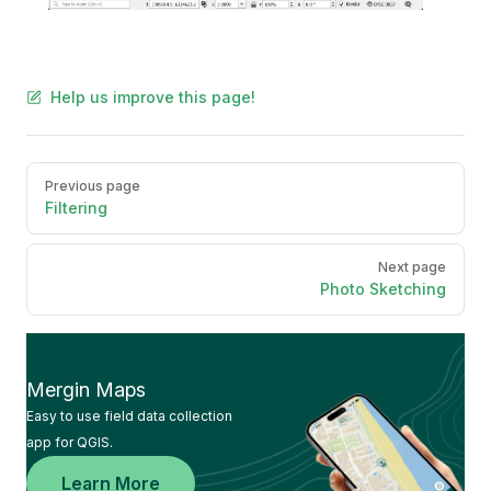
Help us improve this page!
Pager
Previous page
Filtering
Next page
Photo Sketching
Mergin Maps
Easy to use field data collection
app for QGIS.
Learn More