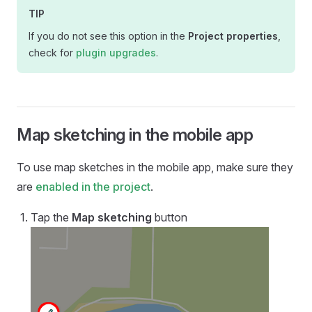
TIP
If you do not see this option in the
Project properties
,
check for
plugin upgrades
.
Map sketching in the mobile app
To use map sketches in the
mobile app
, make sure they
are
enabled in the project
.
Tap the
Map sketching
button