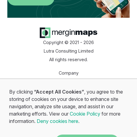
Copyright © 2021 - 2026
Lutra Consulting Limited
All rights reserved.
Company
Homepage
By clicking
“Accept All Cookies”
, you agree to the
Start for free
storing of cookies on your device to enhance site
navigation, analyze site usage, and assist in our
marketing efforts. View our
Cookie Policy
for more
information.
Deny cookies here
.
Cookie policy
•
Privacy policy
•
Terms of service