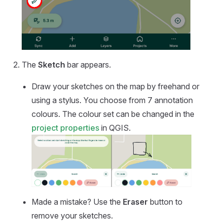
The
Sketch
bar appears.
Draw your sketches on the map by freehand or
using a stylus. You choose from 7 annotation
colours. The colour set can be changed in the
project properties
in QGIS.
Made a mistake? Use the
Eraser
button to
remove your sketches.