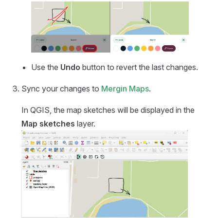
Use the
Undo
button to revert the last changes.
Sync your changes to
Mergin Maps
.
In QGIS, the map sketches will be displayed in the
Map sketches
layer.