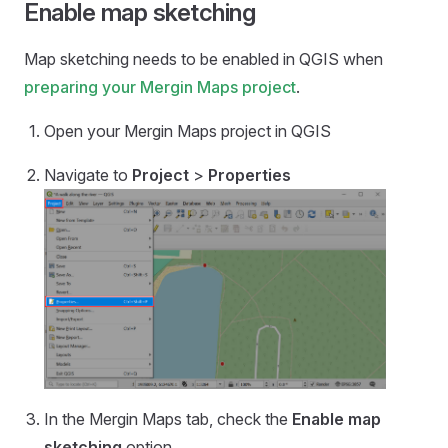
Enable map sketching
Map sketching needs to be enabled in QGIS when
preparing your
Mergin Maps
project
.
Open your
Mergin Maps
project in QGIS
Navigate to
Project
>
Properties
In the
Mergin Maps
tab, check the
Enable map
sketching
option.