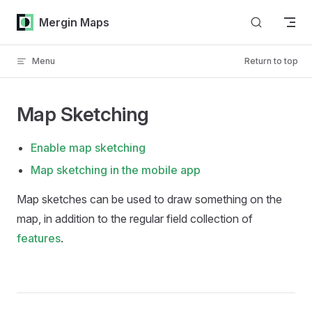
Skip to content
Mergin Maps
Menu
Return to top
Map Sketching
Enable map sketching
Map sketching in the mobile app
Map sketches can be used to draw something on the
map, in addition to the regular field collection of
features
.