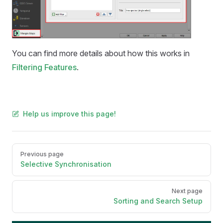
You can find more details about how this works in
Filtering Features
.
Help us improve this page!
Pager
Previous page
Selective Synchronisation
Next page
Sorting and Search Setup