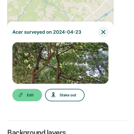
Background layers