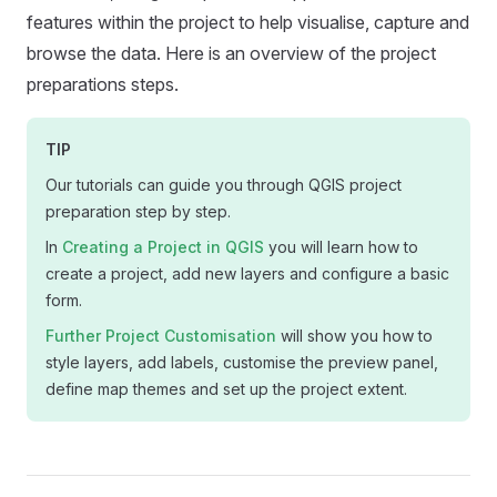
features within the project to help visualise, capture and
browse the data. Here is an overview of the project
preparations steps.
TIP
Our tutorials can guide you through QGIS project
preparation step by step.
In
Creating a Project in QGIS
you will learn how to
create a project, add new layers and configure a basic
form.
Further Project Customisation
will show you how to
style layers, add labels, customise the preview panel,
define map themes and set up the project extent.