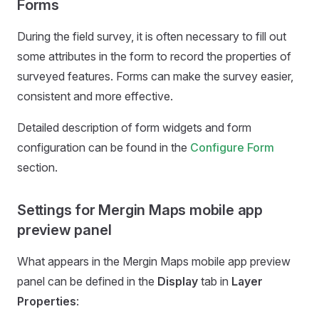
Forms
During the field survey, it is often necessary to fill out
some attributes in the form to record the properties of
surveyed features. Forms can make the survey easier,
consistent and more effective.
Detailed description of form widgets and form
configuration can be found in the
Configure Form
section.
Settings for Mergin Maps mobile app
preview panel
What appears in the
Mergin Maps mobile app
preview
panel can be defined in the
Display
tab in
Layer
Properties
: