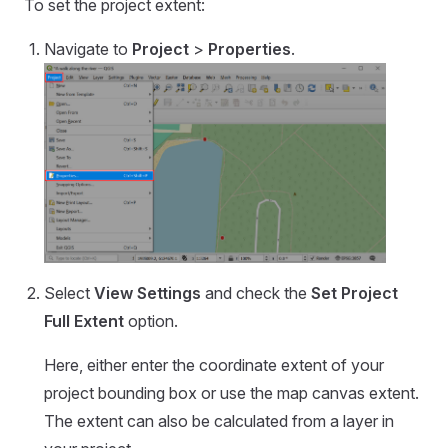
To set the project extent:
Navigate to
Project
>
Properties
.
Select
View Settings
and check the
Set Project
Full Extent
option.
Here, either enter the coordinate extent of your
project bounding box or use the map canvas extent.
The extent can also be calculated from a layer in