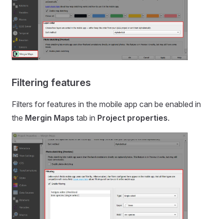
Filtering features
Filters for features in the
mobile app
can be enabled in
the
Mergin Maps
tab in
Project properties
.