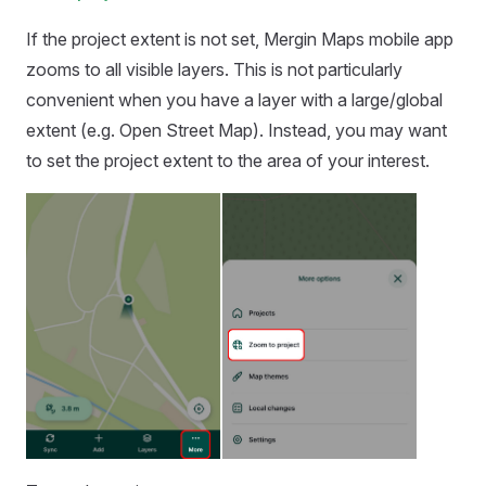
If the project extent is not set,
Mergin Maps mobile app
zooms to all visible layers. This is not particularly
convenient when you have a layer with a large/global
extent (e.g. Open Street Map). Instead, you may want
to set the project extent to the area of your interest.