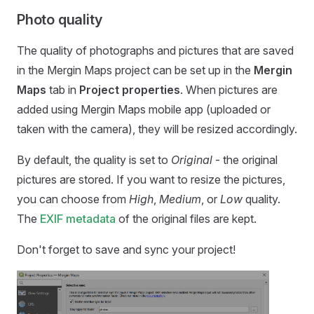
Photo quality
The quality of photographs and pictures that are saved
in the
Mergin Maps
project can be set up in the
Mergin
Maps
tab in
Project properties
. When pictures are
added using
Mergin Maps mobile app
(uploaded or
taken with the camera), they will be resized accordingly.
By default, the quality is set to
Original
- the original
pictures are stored. If you want to resize the pictures,
you can choose from
High
,
Medium
, or
Low
quality.
The
EXIF metadata
of the original files are kept.
Don't forget to save and sync your project!