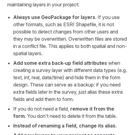
maintaining layers in your project:
Always use GeoPackage for layers
. If you use
other formats, such as ESRI Shapefile, it is not
possible to detect changes from other users and
they may be overwritten. Overwritten files are stored
in a conflict file. This applies to both spatial and non-
spatial layers.
Add some extra back-up field attributes
when
creating a survey layer with different data types (e.g.
text, int, real, date/time) and hide them in the form
design. These can serve as a backup: if you need
extra fields later in the survey, just alias these extra
fields and add them to form.
If you do not need a field,
remove it from the
form
. You don't need to delete it from the table.
Instead of renaming a field, change its alias
.