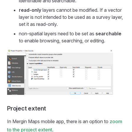
identifiable and searchable.
read-only
layers cannot be modified. If a vector
layer is not intended to be used as a survey layer,
set it as read-only.
non-spatial layers need to be set as
searchable
to enable browsing, searching, or editing.
Project extent
In
Mergin Maps mobile app
, there is an option to
zoom
to the project extent
.