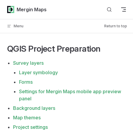
Skip to content
Mergin Maps
Menu
Return to top
QGIS Project Preparation
Survey layers
Layer symbology
Forms
Settings for Mergin Maps mobile app preview
panel
Background layers
Map themes
Project settings