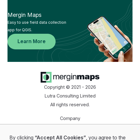
Mergin Maps
Easy to use field data collection
app for QGIS.
Learn More
Copyright © 2021 - 2026
Lutra Consulting Limited
All rights reserved.
Company
Homepage
By clicking
“Accept All Cookies”
, you agree to the