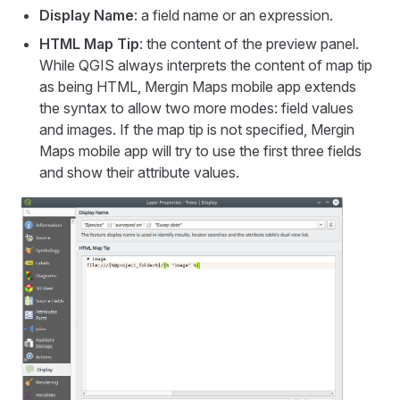
Display Name
: a field name or an expression.
HTML Map Tip
: the content of the preview panel.
While QGIS always interprets the content of map tip
as being HTML,
Mergin Maps mobile app
extends
the syntax to allow two more modes: field values
and images. If the map tip is not specified,
Mergin
Maps mobile app
will try to use the first three fields
and show their attribute values.