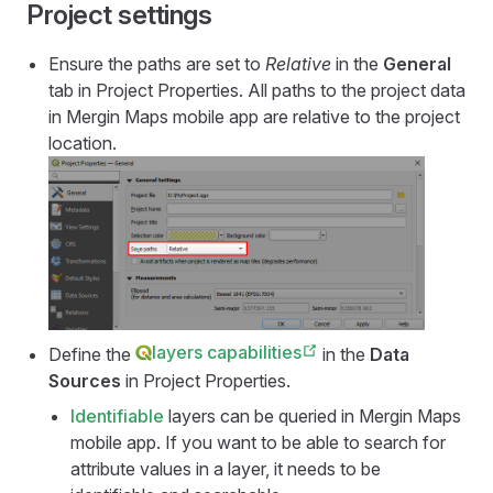
Project settings
Ensure the paths are set to
Relative
in the
General
tab in Project Properties. All paths to the project data
in
Mergin Maps mobile app
are relative to the project
location.
layers capabilities
Define the
in the
Data
Sources
in Project Properties.
Identifiable
layers can be queried in
Mergin Maps
mobile app
. If you want to be able to search for
attribute values in a layer, it needs to be