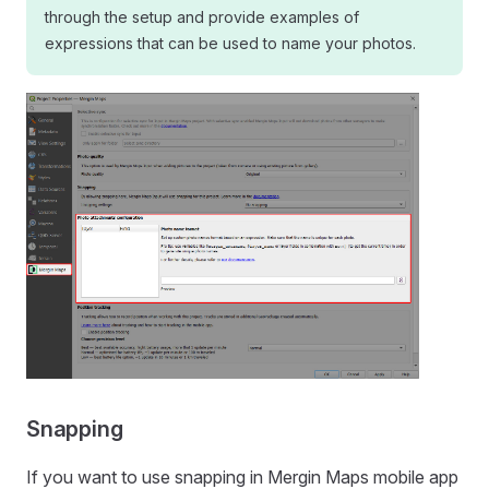
through the setup and provide examples of
expressions that can be used to name your photos.
Snapping
If you want to use snapping in
Mergin Maps mobile app