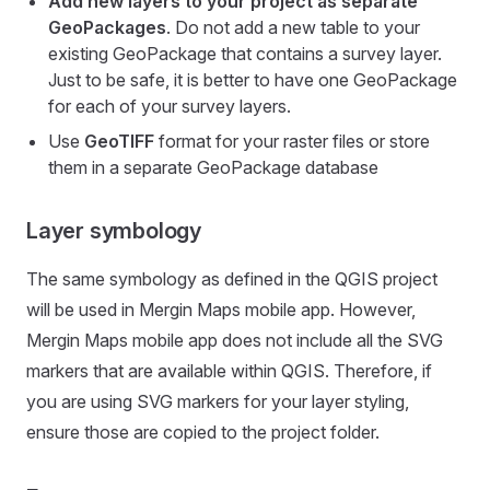
Add new layers to your project as separate
GeoPackages
. Do not add a new table to your
existing GeoPackage that contains a survey layer.
Just to be safe, it is better to have one GeoPackage
for each of your survey layers.
Use
GeoTIFF
format for your raster files or store
them in a separate GeoPackage database
Layer symbology
The same symbology as defined in the QGIS project
will be used in
Mergin Maps mobile app
. However,
Mergin Maps mobile app
does not include all the SVG
markers that are available within QGIS. Therefore, if
you are using SVG markers for your layer styling,
ensure those are copied to the project folder.