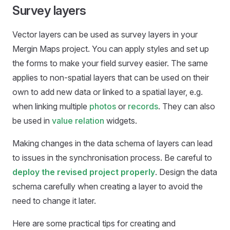
Survey layers
Vector layers can be used as survey layers in your
Mergin Maps
project. You can apply styles and set up
the forms to make your field survey easier. The same
applies to non-spatial layers that can be used on their
own to add new data or linked to a spatial layer, e.g.
when linking multiple
photos
or
records
. They can also
be used in
value relation
widgets.
Making changes in the data schema of layers can lead
to issues in the synchronisation process. Be careful to
deploy the revised project properly
. Design the data
schema carefully when creating a layer to avoid the
need to change it later.
Here are some practical tips for creating and