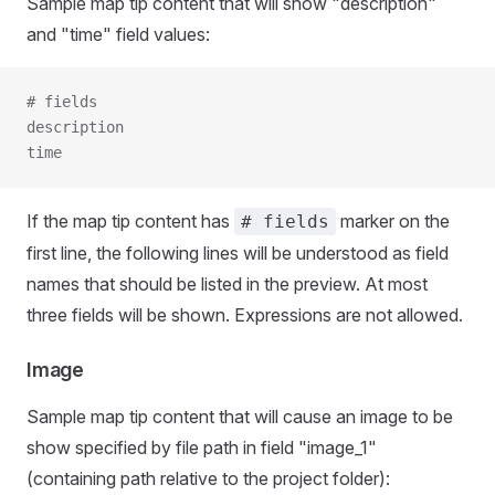
Sample map tip content that will show "description"
and "time" field values:
# fields
description
time
If the map tip content has
marker on the
# fields
first line, the following lines will be understood as field
names that should be listed in the preview. At most
three fields will be shown. Expressions are not allowed.
Image
Sample map tip content that will cause an image to be
show specified by file path in field "image_1"
(containing path relative to the project folder):