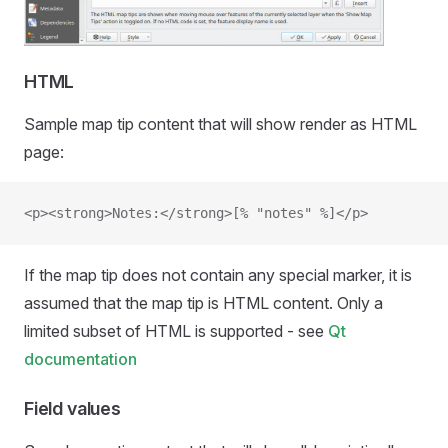
HTML
Sample map tip content that will show render as HTML
page:
<p><strong>Notes:</strong>[% "notes" %]</p>
If the map tip does not contain any special marker, it is
assumed that the map tip is HTML content. Only a
limited subset of HTML is supported - see
Qt
documentation
Field values