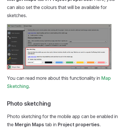
can also set the colours that will be available for
sketches.
You can read more about this functionality in
Map
Sketching
.
Photo sketching
Photo sketching for the
mobile app
can be enabled in
the
Mergin Maps
tab in
Project properties
.