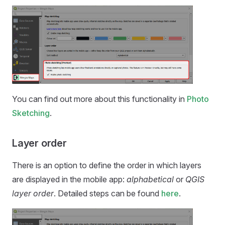
You can find out more about this functionality in
Photo
Sketching
.
Layer order
There is an option to define the order in which layers
are displayed in the
mobile app
:
alphabetical
or
QGIS
layer order
. Detailed steps can be found
here
.