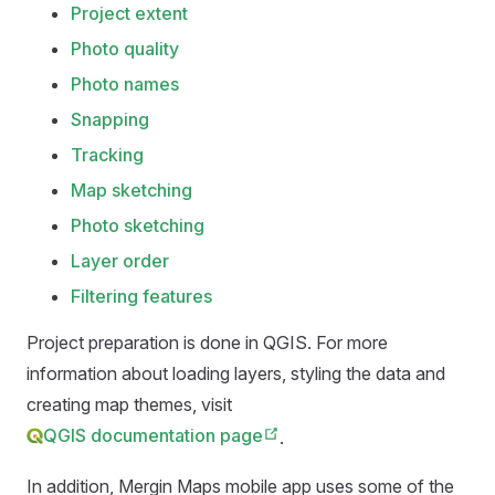
Project extent
Photo quality
Photo names
Snapping
Tracking
Map sketching
Photo sketching
Layer order
Filtering features
Project preparation is done in QGIS. For more
information about loading layers, styling the data and
creating map themes, visit
QGIS documentation page
.
In addition,
Mergin Maps mobile app
uses some of the