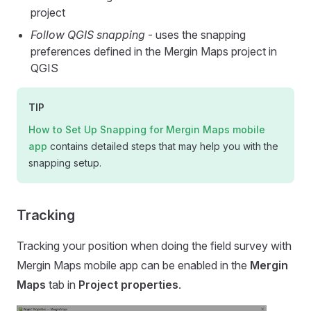
project
Follow QGIS snapping
- uses the snapping
preferences defined in the
Mergin Maps
project in
QGIS
TIP
How to Set Up Snapping for
Mergin Maps mobile
app
contains detailed steps that may help you with the
snapping setup.
Tracking
Tracking your position when doing the field survey with
Mergin Maps mobile app
can be enabled in the
Mergin
Maps
tab in
Project properties
.