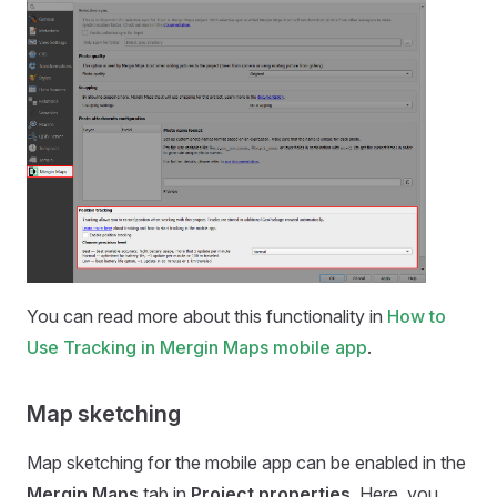
You can read more about this functionality in
How to
Use Tracking in Mergin Maps mobile app
.
Map sketching
Map sketching for the
mobile app
can be enabled in the
Mergin Maps
tab in
Project properties
. Here, you