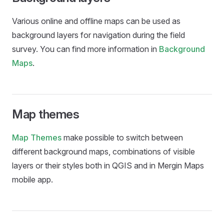
Various online and offline maps can be used as
background layers for navigation during the field
survey. You can find more information in
Background
Maps
.
Map themes
Map Themes
make possible to switch between
different background maps, combinations of visible
layers or their styles both in QGIS and in
Mergin Maps
mobile app
.