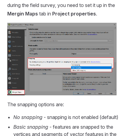
during the field survey, you need to set it up in the
Mergin Maps
tab in
Project properties
.
The snapping options are:
No snapping
- snapping is not enabled (default)
Basic snapping
- features are snapped to the
vertices and segments of vector features in the