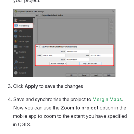
your project.
Click
Apply
to save the changes
Save and synchronise the project to
Mergin Maps
.
Now you can use the
Zoom to project
option in the
mobile app
to zoom to the extent you have specified
in QGIS.