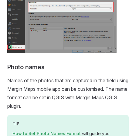
Photo names
Names of the photos that are captured in the field using
Mergin Maps mobile app
can be customised. The name
format can be set in QGIS with
Mergin Maps QGIS
plugin
.
TIP
How to Set Photo Names Format
will guide you