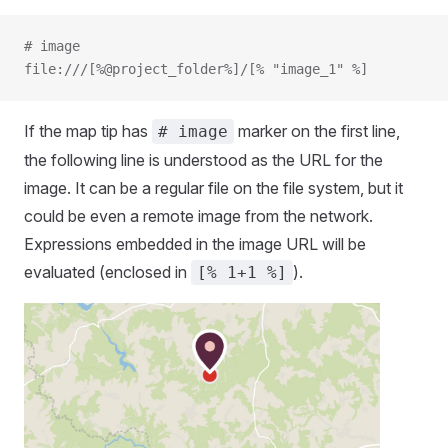
# image
file:///[%@project_folder%]/[% "image_1" %]
If the map tip has
marker on the first line,
# image
the following line is understood as the URL for the
image. It can be a regular file on the file system, but it
could be even a remote image from the network.
Expressions embedded in the image URL will be
evaluated (enclosed in
).
[% 1+1 %]