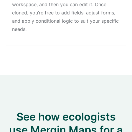
workspace, and then you can edit it. Once
cloned, you’re free to add fields, adjust forms,
and apply conditional logic to suit your specific
needs.
See how ecologists
use Mergin Maps for a