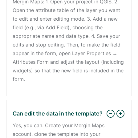
Mergin Maps: 1. Open your project in QGIS. 2.
Open the attribute table of the layer you want
to edit and enter editing mode. 3. Add a new
field (e.g., via Add Field), choosing the
appropriate name and data type. 4. Save your
edits and stop editing. Then, to make the field
appear in the form, open Layer Properties →
Attributes Form and adjust the layout (including
widgets) so that the new field is included in the
form.
Can edit the data in the template?
Yes, you can. Create your Mergin Maps
account, clone the template into your