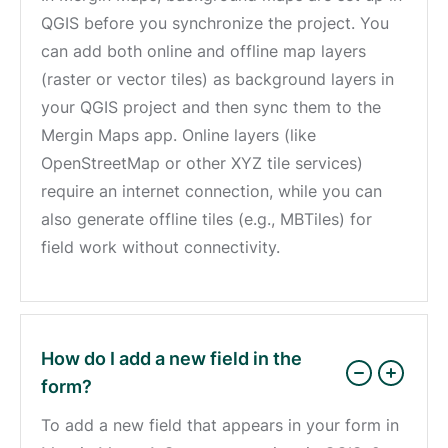
QGIS before you synchronize the project. You
can add both online and offline map layers
(raster or vector tiles) as background layers in
your QGIS project and then sync them to the
Mergin Maps app. Online layers (like
OpenStreetMap or other XYZ tile services)
require an internet connection, while you can
also generate offline tiles (e.g., MBTiles) for
field work without connectivity.
How do I add a new field in the
form?
To add a new field that appears in your form in