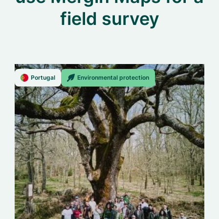
field survey
Portugal
Environmental protection