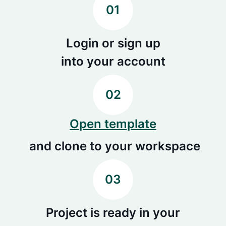
01
Login or sign up
into your account
02
Open template
and clone to your workspace
03
Project is ready in your