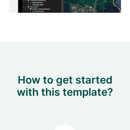
How to get started
with this template?