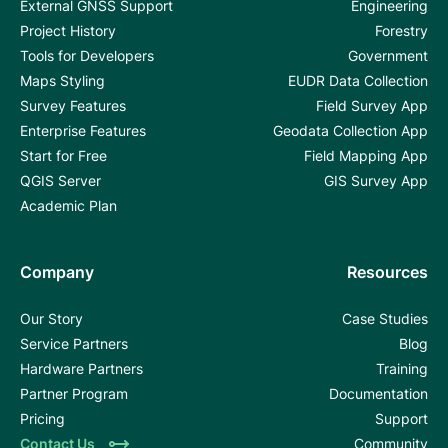
External GNSS Support
Engineering
Project History
Forestry
Tools for Developers
Government
Maps Styling
EUDR Data Collection
Survey Features
Field Survey App
Enterprise Features
Geodata Collection App
Start for Free
Field Mapping App
QGIS Server
GIS Survey App
Academic Plan
Company
Resources
Our Story
Case Studies
Service Partners
Blog
Hardware Partners
Training
Partner Program
Documentation
Pricing
Support
Contact Us
Community