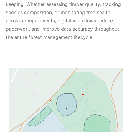
keeping. Whether assessing timber quality, tracking
species composition, or monitoring tree health
across compartments, digital workflows reduce
paperwork and improve data accuracy throughout
the entire forest management lifecycle.