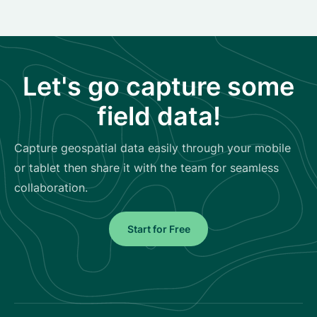
Let's go capture some
field data!
Capture geospatial data easily through your mobile
or tablet then share it with the team for seamless
collaboration.
Start for Free