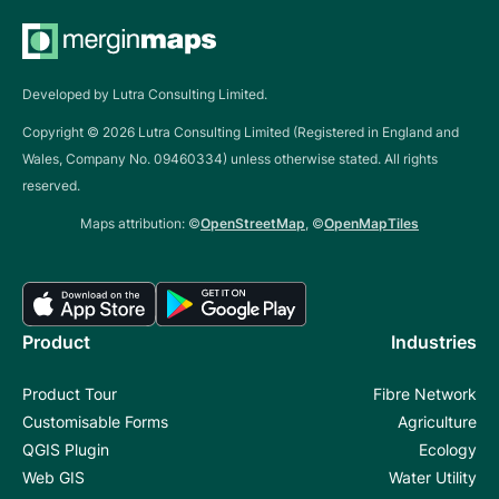
Developed by Lutra Consulting Limited.
Copyright ©
2026
Lutra Consulting Limited (Registered in England and
Wales, Company No. 09460334) unless otherwise stated. All rights
reserved.
Maps attribution: ©
OpenStreetMap
, ©
OpenMapTiles
Product
Industries
Product Tour
Fibre Network
Customisable Forms
Agriculture
QGIS Plugin
Ecology
Web GIS
Water Utility