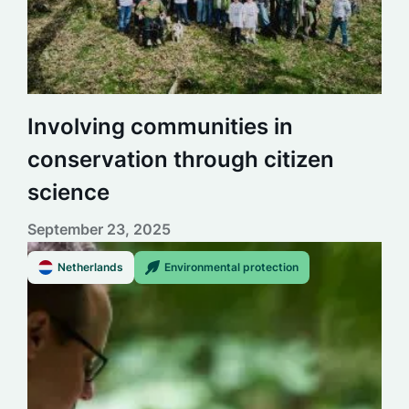
Involving communities in
conservation through citizen
science
September 23, 2025
Netherlands
Environmental protection