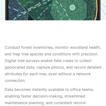
Conduct forest inventories, monitor woodland health,
and map tree species and conditions with precision.
Digital tree surveys enable field crews to collect
geolocated data, capture photos, and record detailed
attributes for each tree, even without a network
connection.
Data becomes instantly available to office teams,
enabling faster decision-making, streamlined
maintenance planning, and consistent record-