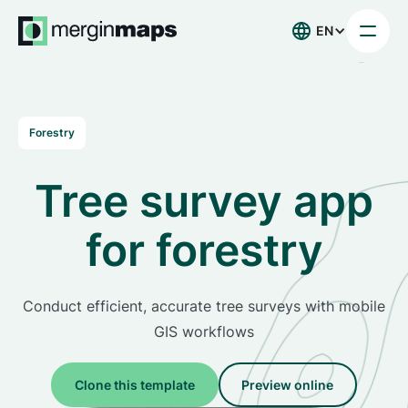
EN
Forestry
Tree survey app
for forestry
Conduct efficient, accurate tree surveys with mobile
GIS workflows
Clone this template
Preview online