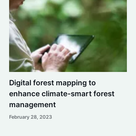
Digital forest mapping to
enhance climate-smart forest
management
February 28, 2023