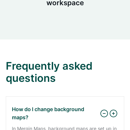
workspace
Frequently asked
questions
How do I change background
maps?
In Mergin Maps, background maps are set up in